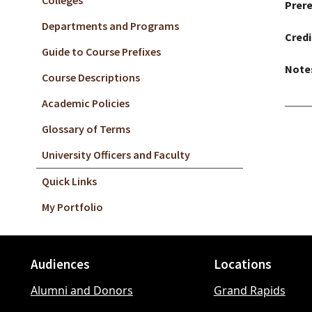
Colleges
Prere
Departments and Programs
Credi
Guide to Course Prefixes
Note
Course Descriptions
Academic Policies
Glossary of Terms
University Officers and Faculty
Quick Links
My Portfolio
Audiences
Locations
Footer
Alumni and Donors
Grand Rapids
menu