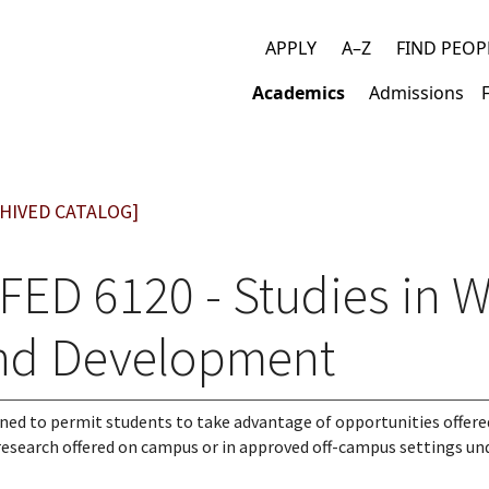
APPLY
A–Z
FIND PEOP
Top
Academics
Admissions
links
Main
navigation
HIVED CATALOG]
FED 6120 - Studies in 
nd Development
ned to permit students to take advantage of opportunities offere
 research offered on campus or in approved off-campus settings un