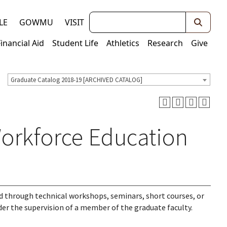
Keywords
LE
GOWMU
VISIT
Financial Aid
Student Life
Athletics
Research
Give
Graduate Catalog 2018-19 [ARCHIVED CATALOG]
Workforce Education
d through technical workshops, seminars, short courses, or
der the supervision of a member of the graduate faculty.