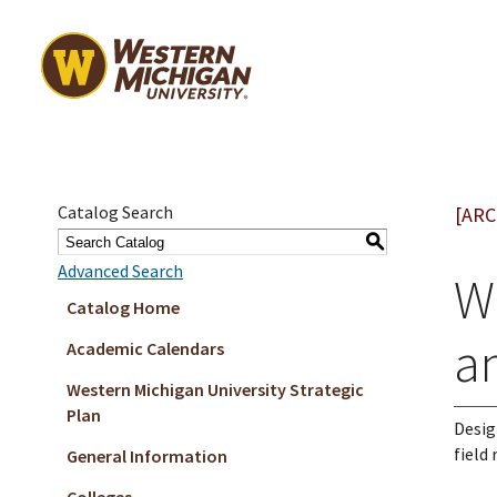
Catalog Search
[ARC
S
Advanced Search
W
Catalog Home
a
Academic Calendars
Western Michigan University Strategic
Plan
Desig
field
General Information