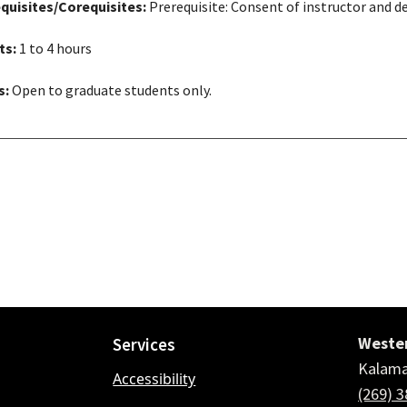
quisites/Corequisites:
Prerequisite: Consent of instructor and d
ts:
1 to 4 hours
s:
Open to graduate students only.
Wester
Services
Kalama
Accessibility
(269) 