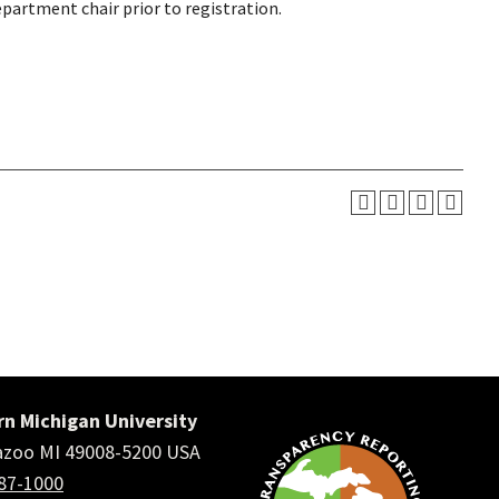
epartment chair prior to registration.
n Michigan University
zoo MI 49008-5200 USA
387-1000