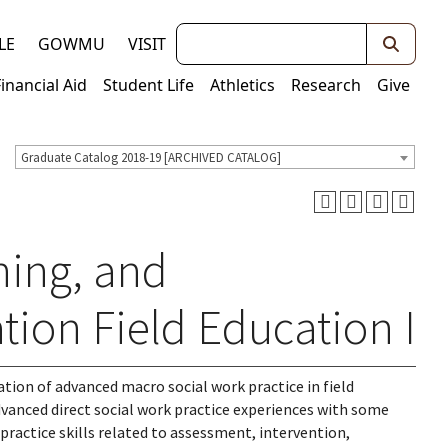
Keywords
LE
GOWMU
VISIT
Financial Aid
Student Life
Athletics
Research
Give
Graduate Catalog 2018-19 [ARCHIVED CATALOG]
ning, and
tion Field Education I
ation of advanced macro social work practice in field
vanced direct social work practice experiences with some
ractice skills related to assessment, intervention,