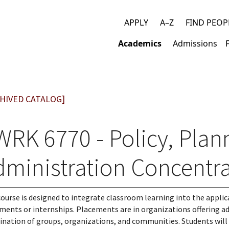
APPLY
A–Z
FIND PEOP
Top
Academics
Admissions
links
Main
navigation
HIVED CATALOG]
WRK 6770 - Policy, Plan
dministration Concentra
course is designed to integrate classroom learning into the applic
ments or internships. Placements are in organizations offering ad
nation of groups, organizations, and communities. Students will p