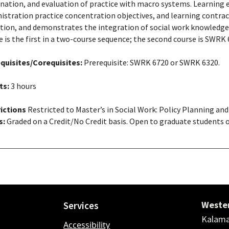
nation, and evaluation of practice with macro systems. Learning e
istration practice concentration objectives, and learning contract
tion, and demonstrates the integration of social work knowledge, 
e is the first in a two-course sequence; the second course is SWRK 
quisites/Corequisites:
Prerequisite: SWRK 6720 or SWRK 6320.
ts:
3 hours
ictions
Restricted to Master’s in Social Work: Policy Planning an
s:
Graded on a Credit/No Credit basis. Open to graduate students o
Wester
Services
Kalama
Accessibility