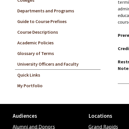
Colleges
termi
admin
Departments and Programs
educa
Guide to Course Prefixes
cours
Course Descriptions
Prere
Academic Policies
Credi
Glossary of Terms
Restr
University Officers and Faculty
Note
Quick Links
My Portfolio
Audiences
Locations
Footer
Alumni and Donors
Grand Rapids