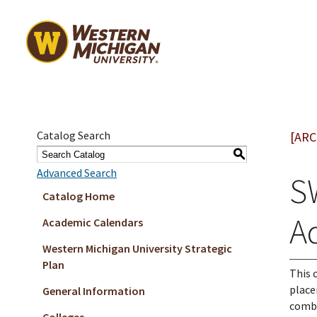
Catalog Search
[ARC
S
Advanced Search
S
Catalog Home
A
Academic Calendars
Western Michigan University Strategic
Plan
This 
place
General Information
combi