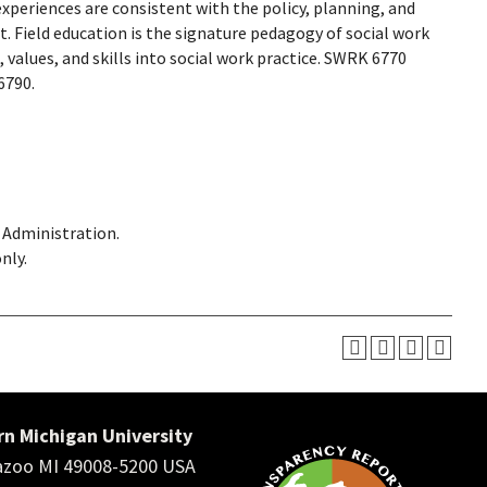
xperiences are consistent with the policy, planning, and
. Field education is the signature pedagogy of social work
values, and skills into social work practice. SWRK 6770
6790.
d Administration.
nly.
n Michigan University
zoo MI 49008-5200 USA