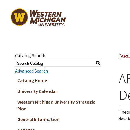
Catalog Search
[ARC
S
Advanced Search
AR
Catalog Home
D
University Calendar
Western Michigan University Strategic
Plan
Theor
devel
General Information