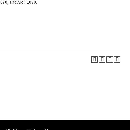
1070, and ART 1080.