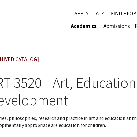
APPLY
A–Z
FIND PEOP
Top
Academics
Admissions
links
Main
navigation
HIVED CATALOG]
T 3520 - Art, Education
evelopment
ies, philosophies, research and practice in art and education at t
opmentally appropriate are education for children.