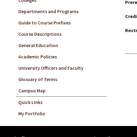
Colleges
Prere
Departments and Programs
Credi
Guide to Course Prefixes
Restr
Course Descriptions
General Education
Academic Policies
University Officers and Faculty
Glossary of Terms
Campus Map
Quick Links
My Portfolio