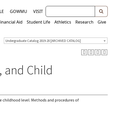
Keywords
LE
GOWMU
VISIT
Financial Aid
Student Life
Athletics
Research
Give
Undergraduate Catalog 2019-20 [ARCHIVED CATALOG]
, and Child
he childhood level. Methods and procedures of