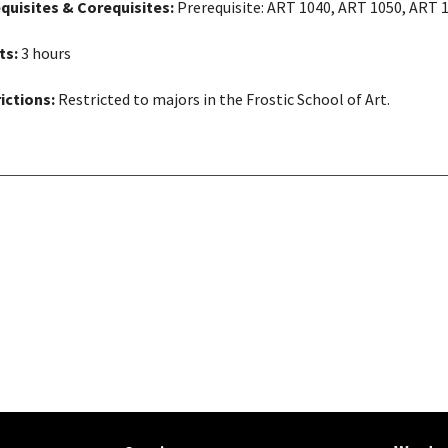
quisites & Corequisites:
Prerequisite: ART 1040, ART 1050, ART 
ts:
3 hours
ictions:
Restricted to majors in the Frostic School of Art.