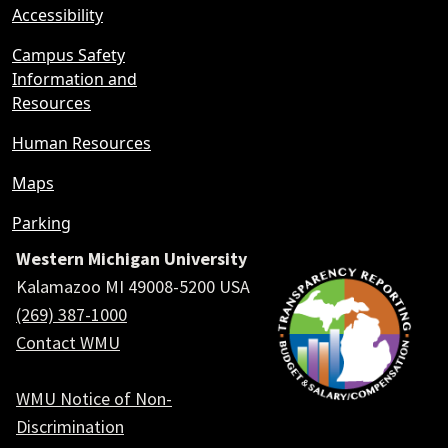
Accessibility
Campus Safety
Information and
Resources
Human Resources
Maps
Parking
Western Michigan University
Kalamazoo MI 49008-5200 USA
(269) 387-1000
Contact WMU
WMU Notice of Non-
Discrimination