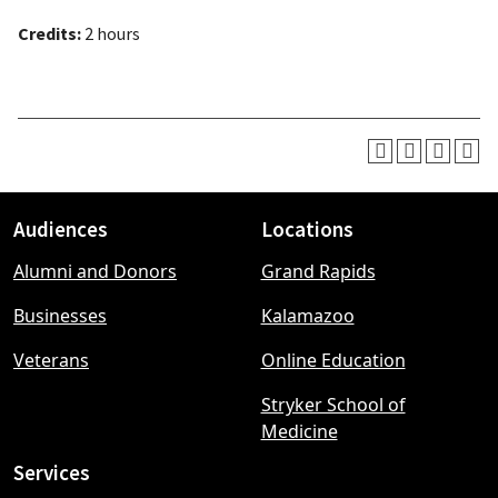
Credits:
2 hours
Audiences
Locations
Footer
Alumni and Donors
Grand Rapids
menu
Businesses
Kalamazoo
Veterans
Online Education
Stryker School of
Medicine
Services