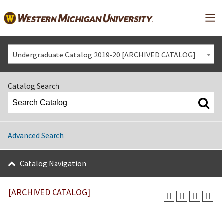
Mai
Undergraduate Catalog 2019-20 [ARCHIVED CATALOG]
Catalog Search
Advanced Search
Catalog Navigation
[ARCHIVED CATALOG]