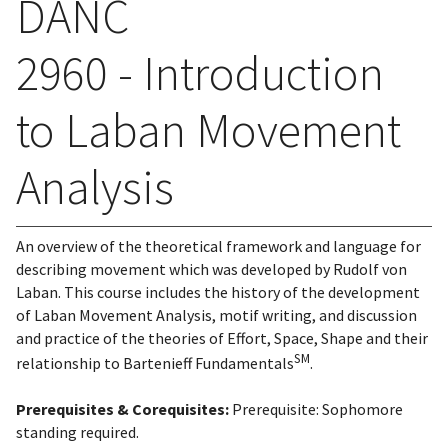
DANC
2960 - Introduction
to Laban Movement
Analysis
An overview of the theoretical framework and language for
describing movement which was developed by Rudolf von
Laban. This course includes the history of the development
of Laban Movement Analysis, motif writing, and discussion
and practice of the theories of Effort, Space, Shape and their
SM
relationship to Bartenieff Fundamentals
.
Prerequisites & Corequisites:
Prerequisite: Sophomore
standing required.