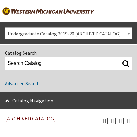
Mai
Undergraduate Catalog 2019-20 [ARCHIVED CATALOG]
Catalog Search
Advanced Search
Catalog Navigation
[ARCHIVED CATALOG]