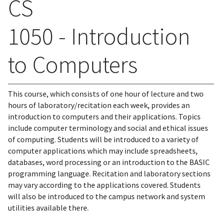
CS
1050 - Introduction
to Computers
This course, which consists of one hour of lecture and two
hours of laboratory/recitation each week, provides an
introduction to computers and their applications. Topics
include computer terminology and social and ethical issues
of computing. Students will be introduced to a variety of
computer applications which may include spreadsheets,
databases, word processing or an introduction to the BASIC
programming language. Recitation and laboratory sections
may vary according to the applications covered. Students
will also be introduced to the campus network and system
utilities available there.