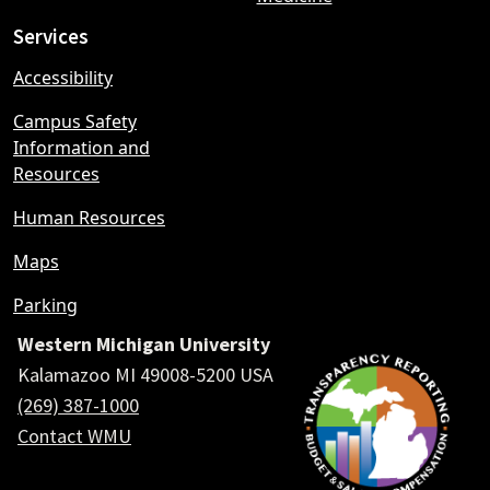
Services
Accessibility
Campus Safety
Information and
Resources
Human Resources
Maps
Parking
Western Michigan University
Kalamazoo MI 49008-5200 USA
(269) 387-1000
Contact WMU