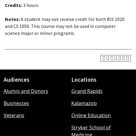
Credits:
3 hours
Notes:
A student may not receive credit for both BIS 1020
and CS 1050. This course may not be used in computer
science major or minor programs.
Audiences
Locations
Footer
Alumni and Donors
Grand Rapids
menu
Businesses
Kalamazoo
Veterans
Online Education
Stryker School of
Medicine