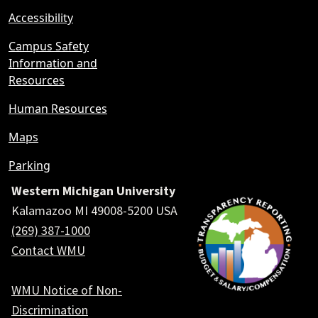
Accessibility
Campus Safety
Information and
Resources
Human Resources
Maps
Parking
Western Michigan University
Kalamazoo MI 49008-5200 USA
(269) 387-1000
Contact WMU
WMU Notice of Non-
Discrimination