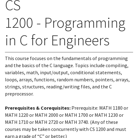
CS
1200 - Programming
in C for Engineers
This course focuses on the fundamentals of programming
and the basics of the C language. Topics include compiling,
variables, math, input/output, conditional statements,
loops, arrays, functions, random numbers, pointers, arrays,
strings, structures, reading/writing files, and the C
preprocessor.
Prerequisites & Corequisites:
Prerequisite: MATH 1180 or
MATH 1220 or MATH 2000 or MATH 1700 or MATH 1230 or
MATH 1710 or MATH 2720 or MATH 3740. (Any of these
courses may be taken concurrently with CS 1200 and must
earn a grade of “C” or better.)