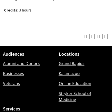
Credits:
3 hours
Audiences
Locations
Footer
Alumni and Donors
Grand Rapids
menu
Businesses
Kalamazoo
Veterans
Online Education
Stryker School of
Medicine
Services