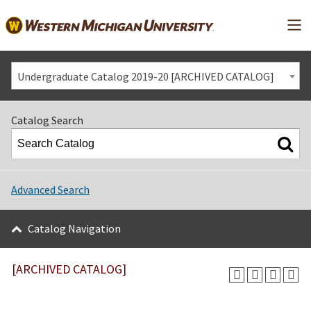
Mai
Undergraduate Catalog 2019-20 [ARCHIVED CATALOG]
Catalog Search
Advanced Search
Catalog Navigation
[ARCHIVED CATALOG]