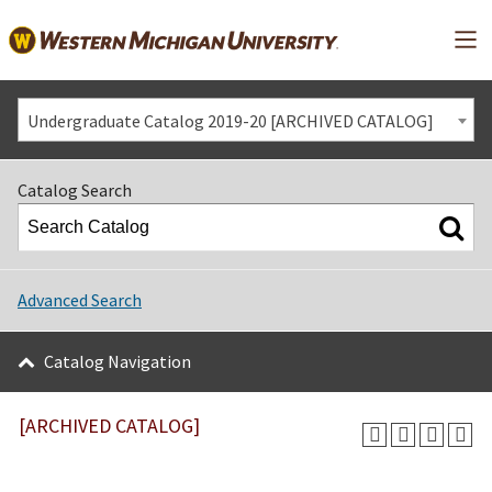
Mai
Undergraduate Catalog 2019-20 [ARCHIVED CATALOG]
Catalog Search
Advanced Search
Catalog Navigation
[ARCHIVED CATALOG]