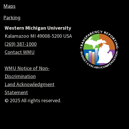
Maps
Parking
Western Michigan University
Kalamazoo MI 49008-5200 USA
(269) 387-1000
Contact WMU
WMU Notice of Non-
Discrimination
Land Acknowledgment
Statement
© 2025 All rights reserved.
Social