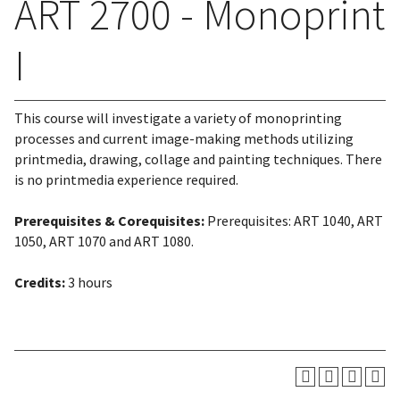
ART 2700 - Monoprint
I
This course will investigate a variety of monoprinting
processes and current image-making methods utilizing
printmedia, drawing, collage and painting techniques. There
is no printmedia experience required.
Prerequisites & Corequisites:
Prerequisites: ART 1040, ART
1050, ART 1070 and ART 1080.
Credits:
3 hours