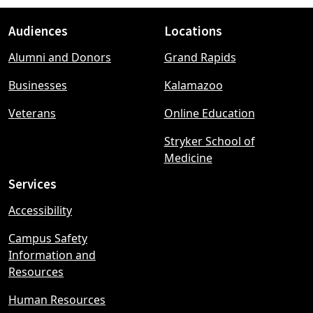
Audiences
Locations
Footer
Alumni and Donors
Grand Rapids
menu
Businesses
Kalamazoo
Veterans
Online Education
Stryker School of
Medicine
Services
Accessibility
Campus Safety
Information and
Resources
Human Resources