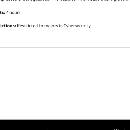
ts:
4 hours
ictions:
Restricted to majors in Cybersecurity.