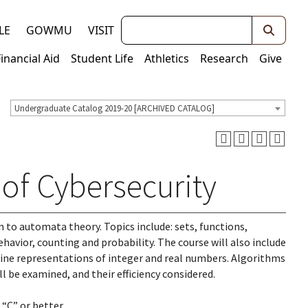
Keywords
LE
GOWMU
VISIT
Financial Aid
Student Life
Athletics
Research
Give
Undergraduate Catalog 2019-20 [ARCHIVED CATALOG]
of Cybersecurity
to automata theory. Topics include: sets, functions,
havior, counting and probability. The course will also include
ne representations of integer and real numbers. Algorithms
l be examined, and their efficiency considered.
“C” or better.