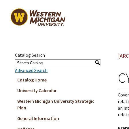
Catalog Search
[ARC
S
Advanced Search
C
Catalog Home
University Calendar
Cover
Western Michigan University Strategic
relat
Plan
an in
relat
General Information
Prere