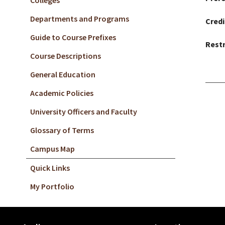
Colleges
Departments and Programs
Credi
Guide to Course Prefixes
Restr
Course Descriptions
General Education
Academic Policies
University Officers and Faculty
Glossary of Terms
Campus Map
Quick Links
My Portfolio