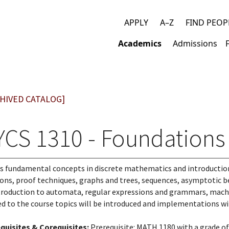
APPLY
A–Z
FIND PEOP
Top
Academics
Admissions
links
Main
navigation
HIVED CATALOG]
YCS 1310 - Foundations 
s fundamental concepts in discrete mathematics and introduction 
ions, proof techniques, graphs and trees, sequences, asymptotic be
troduction to automata, regular expressions and grammars, machi
ed to the course topics will be introduced and implementations wil
quisites & Corequisites:
Prerequisite: MATH 1180 with a grade of 