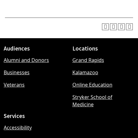
Audiences
Locations
Footer
Alumni and Donors
Grand Rapids
menu
Businesses
Kalamazoo
Veterans
Online Education
Stryker School of
Medicine
Services
Accessibility