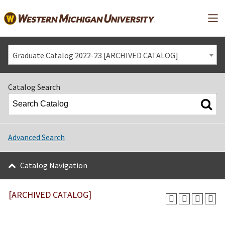
Mai
Graduate Catalog 2022-23 [ARCHIVED CATALOG]
Catalog Search
Advanced Search
Catalog Navigation
[ARCHIVED CATALOG]