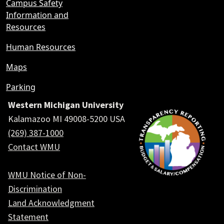
Campus Safety
Information and
Resources
Human Resources
Maps
Parking
Western Michigan University
Kalamazoo MI 49008-5200 USA
(269) 387-1000
Contact WMU
WMU Notice of Non-
Discrimination
Land Acknowledgment
Statement