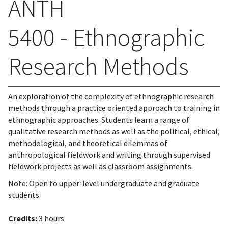
ANTH
5400 - Ethnographic
Research Methods
An exploration of the complexity of ethnographic research
methods through a practice oriented approach to training in
ethnographic approaches. Students learn a range of
qualitative research methods as well as the political, ethical,
methodological, and theoretical dilemmas of
anthropological fieldwork and writing through supervised
fieldwork projects as well as classroom assignments.
Note: Open to upper-level undergraduate and graduate
students.
Credits:
3 hours