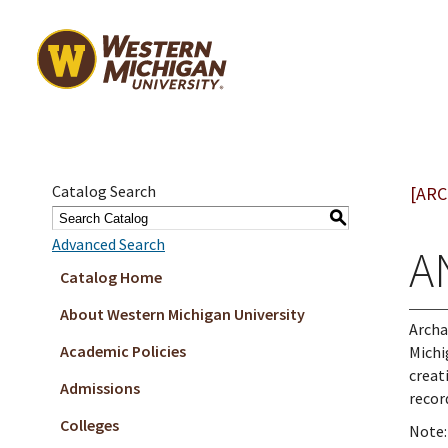
Catalog Search
[ARC
S
Advanced Search
A
Catalog Home
About Western Michigan University
Archa
Academic Policies
Michi
creat
Admissions
recor
Colleges
Note: