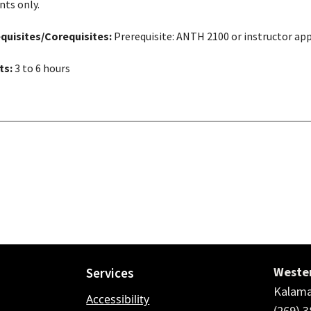
nts only.
quisites/Corequisites:
Prerequisite: ANTH 2100 or instructor ap
ts:
3 to 6 hours
Wester
Services
Kalama
Accessibility
(269) 