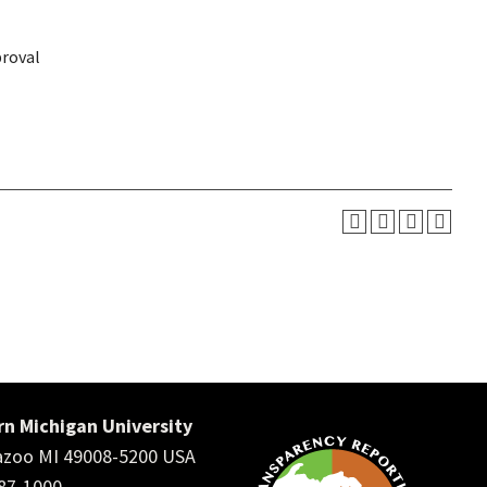
proval
n Michigan University
zoo MI 49008-5200 USA
387-1000