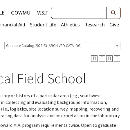
Keywords
LE
GOWMU
VISIT
Financial Aid
Student Life
Athletics
Research
Give
Graduate Catalog 2022-23 [ARCHIVED CATALOG]
al Field School
tory or history of a particular area (e.g., southwest
on in collecting and evaluating background information,
.e., logistics, site location survey, mapping, recovering and
ating data for analysis and interpretation in the laboratory.
 toward M.A. program requirements twice. Open to graduate