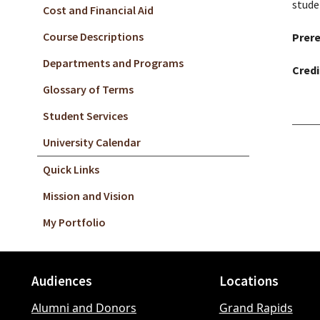
stude
Cost and Financial Aid
Course Descriptions
Prere
Departments and Programs
Credi
Glossary of Terms
Student Services
University Calendar
Quick Links
Mission and Vision
My Portfolio
Audiences
Locations
Footer
Alumni and Donors
Grand Rapids