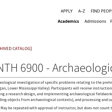
APPLY
A–Z
FIND PEOP
Top
Academics
Admissions
links
Main
navigation
HIVED CATALOG]
NTH 6900 - Archaeologic
eological investigation of specific problems relating to the prehis
gan, Lower Mississippi Valley). Participants will receive instructi
ing a research design, and implementing archaeological fieldwork (i
ding objects from archaeological contexts), and processing and cur
 May be repeated with approval of instructor, but does not count