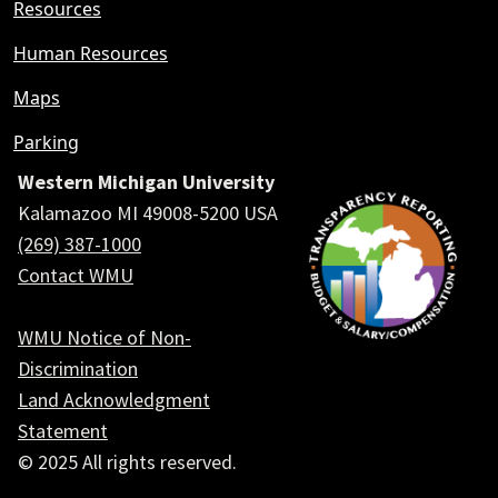
Resources
Human Resources
Maps
Parking
Western Michigan University
Kalamazoo MI 49008-5200 USA
(269) 387-1000
Contact WMU
WMU Notice of Non-
Discrimination
Land Acknowledgment
Statement
© 2025 All rights reserved.