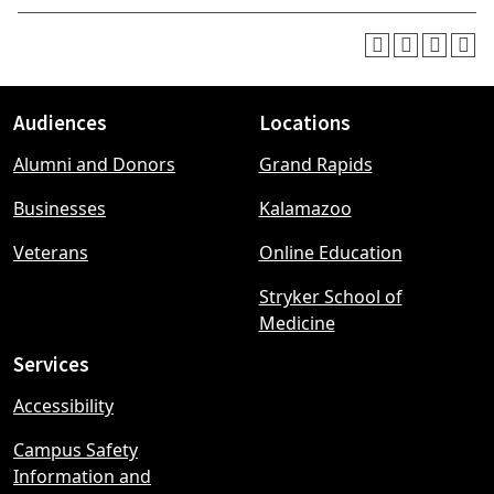
Audiences
Locations
Footer
Alumni and Donors
Grand Rapids
menu
Businesses
Kalamazoo
Veterans
Online Education
Stryker School of
Medicine
Services
Accessibility
Campus Safety
Information and