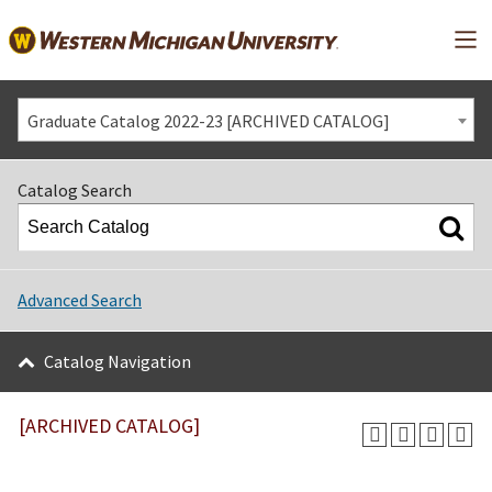
Mai
Graduate Catalog 2022-23 [ARCHIVED CATALOG]
Catalog Search
Advanced Search
Catalog Navigation
[ARCHIVED CATALOG]