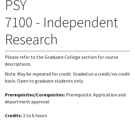
PSY
7100 - Independent
Research
Please refer to the Graduate College section for course
descriptions.
Note: May be repeated for credit. Graded on a credit/no credit
basis. Open to graduate students only.
Prerequisites/Corequisites:
Prerequisite: Application and
department approval
Credits:
1 to 6 hours