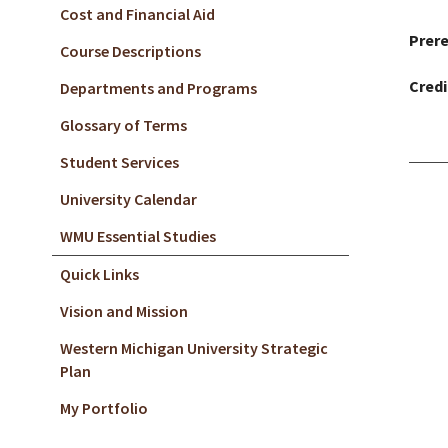
Cost and Financial Aid
Prere
Course Descriptions
Credi
Departments and Programs
Glossary of Terms
Student Services
University Calendar
WMU Essential Studies
Quick Links
Vision and Mission
Western Michigan University Strategic
Plan
My Portfolio