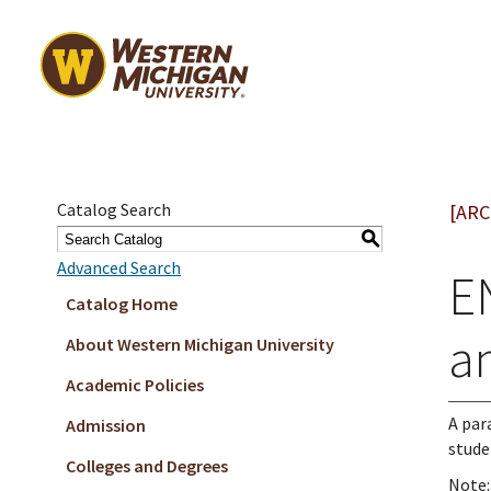
Catalog Search
[ARC
S
Advanced Search
E
Catalog Home
a
About Western Michigan University
Academic Policies
A par
Admission
stude
Colleges and Degrees
Note: