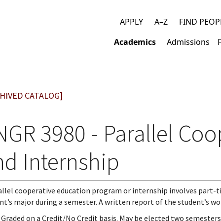
APPLY
A–Z
FIND PEOP
Top
Academics
Admissions
links
Main
navigation
HIVED CATALOG]
NGR 3980 - Parallel Coo
nd Internship
allel cooperative education program or internship involves part-t
nt’s major during a semester. A written report of the student’s work
 Graded on a Credit/No Credit basis. May be elected two semesters