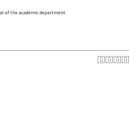
val of the academic department.