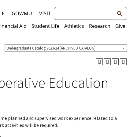
Keywords
LE
GOWMU
VISIT
Financial Aid
Student Life
Athletics
Research
Give
Undergraduate Catalog 2023-24 [ARCHIVED CATALOG]
perative Education
ime planned and supervised work experience related to a
 activities will be required.
.