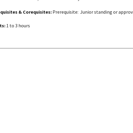
quisites & Corequisites:
Prerequisite: Junior standing or appro
ts:
1 to 3 hours