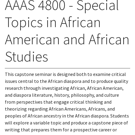
AAAS 4800 - Special
Topics in African
American and African
Studies
This capstone seminar is designed both to examine critical
issues central to the African diaspora and to produce quality
research through investigating African, African American,
and diaspora literature, history, philosophy, and culture
from perspectives that engage critical thinking and
theorizing regarding African Americans, Africans, and
peoples of African ancestry in the African diaspora. Students
will explore a variable topic and produce a capstone piece of
writing that prepares them for a prospective career or