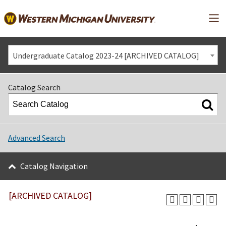
Mai
Undergraduate Catalog 2023-24 [ARCHIVED CATALOG]
Catalog Search
Advanced Search
Catalog Navigation
[ARCHIVED CATALOG]