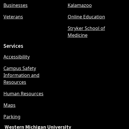
Businesses
Kalamazoo
Veterans
Online Education
Stryker School of
Medicine
Services
Accessibility
Campus Safety
Information and
Resources
Human Resources
Maps
Parking
Western Michigan University