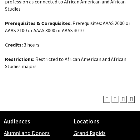
profession as connected to African American and African
Studies.
Prerequisites & Corequisites:
Prerequisites
: AAAS 2000 or
AAAS 2100 or AAAS 3000 or AAAS 3010
Credits:
3 hours
Restrictions:
Restricted to African American and African
Studies majors.
Audiences
Locations
Footer
Alumni and Donors
Grand Rapids
menu