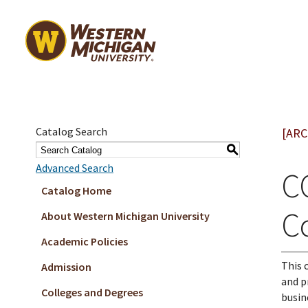
Catalog Search
[ARC
S
Advanced Search
C
Catalog Home
C
About Western Michigan University
Academic Policies
This 
Admission
and p
Colleges and Degrees
busin