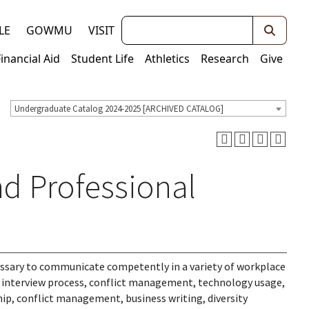
Keywords
LE
GOWMU
VISIT
Financial Aid
Student Life
Athletics
Research
Give
Undergraduate Catalog 2024-2025 [ARCHIVED CATALOG]
d Professional
cessary to communicate competently in a variety of workplace
t interview process, conflict management, technology usage,
, conflict management, business writing, diversity