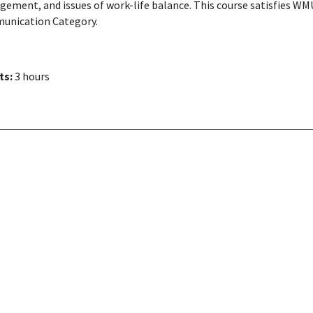
ement, and issues of work-life balance. This course satisfies WMU 
nication Category.
ts:
3 hours