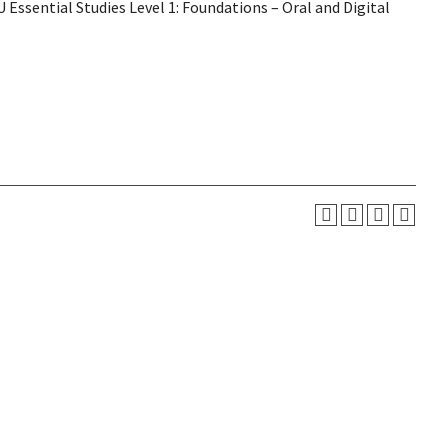
Essential Studies Level 1: Foundations – Oral and Digital