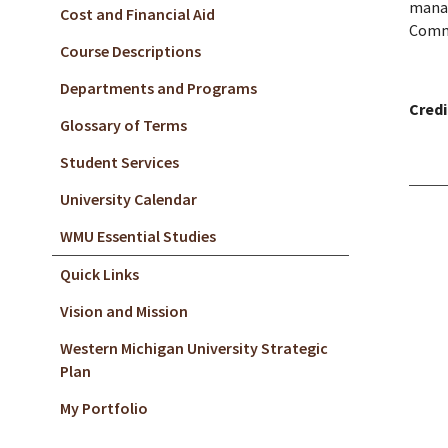
manag
Cost and Financial Aid
Commu
Course Descriptions
Departments and Programs
Credi
Glossary of Terms
Student Services
University Calendar
WMU Essential Studies
Quick Links
Vision and Mission
Western Michigan University Strategic
Plan
My Portfolio