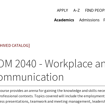
APPLY
A–Z
FIND PEOP
Top
Academics
Admissions
links
Main
navigation
HIVED CATALOG]
OM 2040 - Workplace an
ommunication
course provides an arena for gaining the knowledge and skills ne
rofessional contexts. Topics covered will include the employmen
ess presentations, teamwork and meeting management, leadership