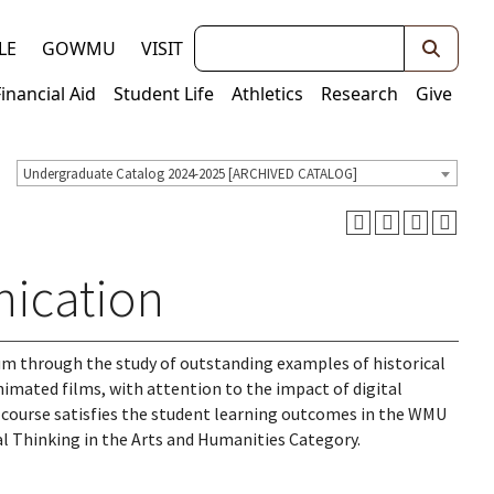
Keywords
LE
GOWMU
VISIT
Financial Aid
Student Life
Athletics
Research
Give
Undergraduate Catalog 2024-2025 [ARCHIVED CATALOG]
ication
um through the study of outstanding examples of historical
imated films, with attention to the impact of digital
s course satisfies the student learning outcomes in the WMU
al Thinking in the Arts and Humanities Category.