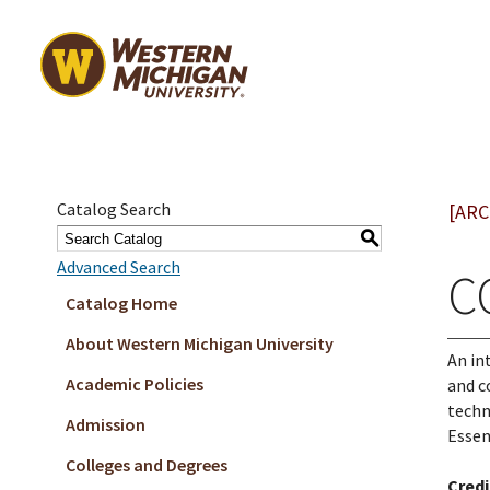
Catalog Search
[ARC
S
Advanced Search
C
Catalog Home
About Western Michigan University
An in
Academic Policies
and c
techn
Admission
Essen
Colleges and Degrees
Credi