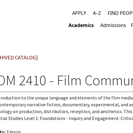
APPLY
A–Z
FIND PEOP
Top
Academics
Admissions
links
Main
navigation
HIVED CATALOG]
OM 2410 - Film Commun
troduction to the unique language and elements of the film medi
ontemporary narrative fiction, documentary, experimental, and an
ology on production, distribution, reception, and aesthetics. Thi
tial Studies Level 1: Foundations - Inquiry and Engagement: Critic
ts:
3 hours