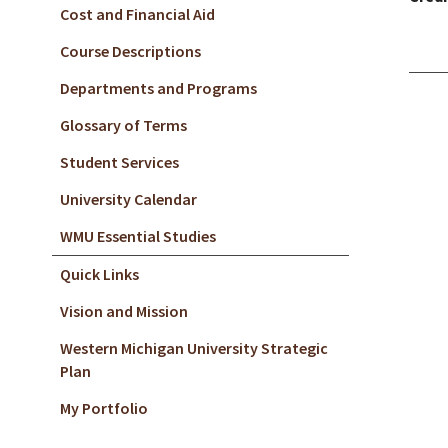
Cost and Financial Aid
Course Descriptions
Departments and Programs
Glossary of Terms
Student Services
University Calendar
WMU Essential Studies
Quick Links
Vision and Mission
Western Michigan University Strategic
Plan
My Portfolio