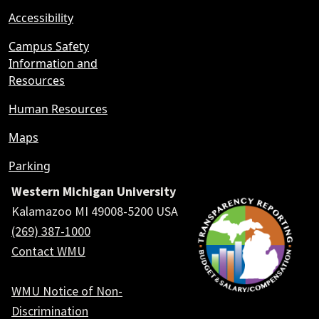
Accessibility
Campus Safety
Information and
Resources
Human Resources
Maps
Parking
Western Michigan University
Kalamazoo MI 49008-5200 USA
(269) 387-1000
Contact WMU
WMU Notice of Non-
Discrimination