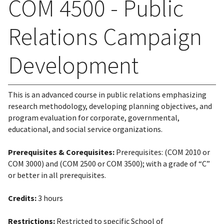
COM 4500 - Public
Relations Campaign
Development
This is an advanced course in public relations emphasizing
research methodology, developing planning objectives, and
program evaluation for corporate, governmental,
educational, and social service organizations.
Prerequisites & Corequisites:
Prerequisites: (COM 2010 or
COM 3000) and (COM 2500 or COM 3500); with a grade of “C”
or better in all prerequisites.
Credits:
3 hours
Restrictions:
Restricted to specific School of