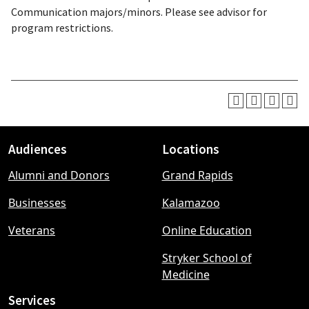
Communication majors/minors. Please see advisor for
program restrictions.
Audiences
Locations
Footer
Alumni and Donors
Grand Rapids
menu
Businesses
Kalamazoo
Veterans
Online Education
Stryker School of
Medicine
Services