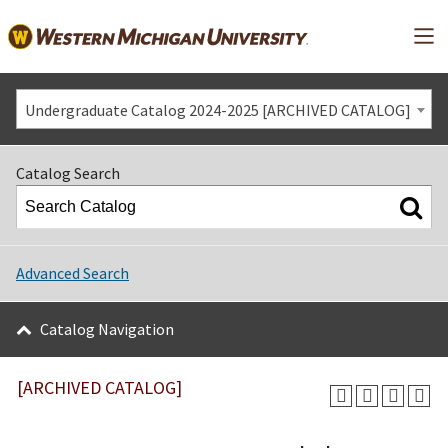
Mai
Undergraduate Catalog 2024-2025 [ARCHIVED CATALOG]
Catalog Search
Advanced Search
Catalog Navigation
[ARCHIVED CATALOG]