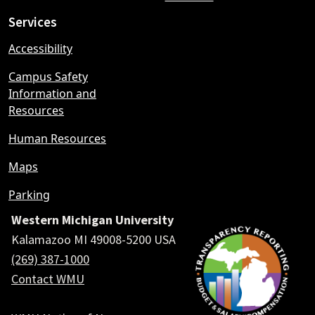
Services
Accessibility
Campus Safety
Information and
Resources
Human Resources
Maps
Parking
Western Michigan University
Kalamazoo MI 49008-5200 USA
(269) 387-1000
Contact WMU