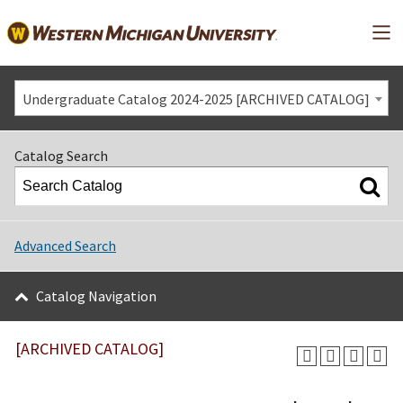
Mai
Undergraduate Catalog 2024-2025 [ARCHIVED CATALOG]
Catalog Search
Advanced Search
Catalog Navigation
[ARCHIVED CATALOG]