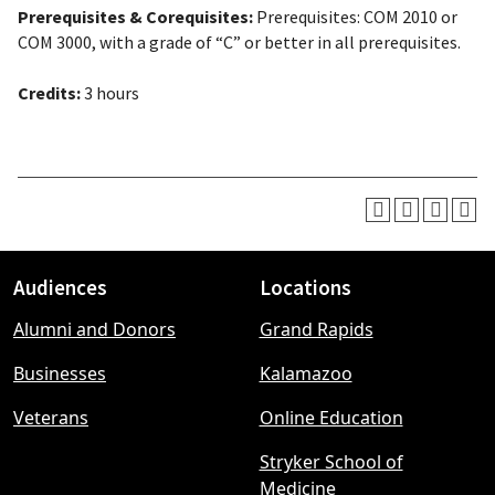
Prerequisites & Corequisites:
Prerequisites: COM 2010 or
COM 3000, with a grade of “C” or better in all prerequisites.
Credits:
3 hours
Audiences
Locations
Footer
Alumni and Donors
Grand Rapids
menu
Businesses
Kalamazoo
Veterans
Online Education
Stryker School of
Medicine