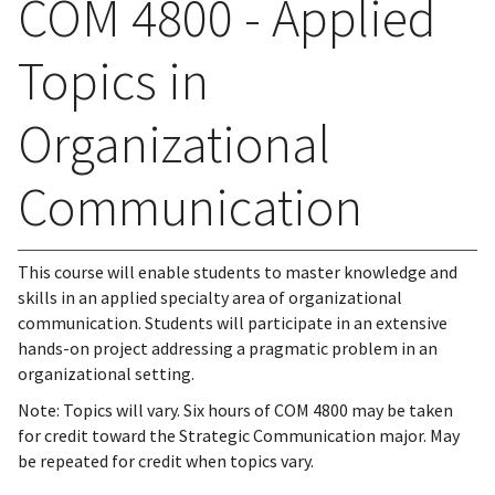
COM 4800 - Applied
Topics in
Organizational
Communication
This course will enable students to master knowledge and
skills in an applied specialty area of organizational
communication. Students will participate in an extensive
hands-on project addressing a pragmatic problem in an
organizational setting.
Note: Topics will vary. Six hours of COM 4800 may be taken
for credit toward the Strategic Communication major. May
be repeated for credit when topics vary.