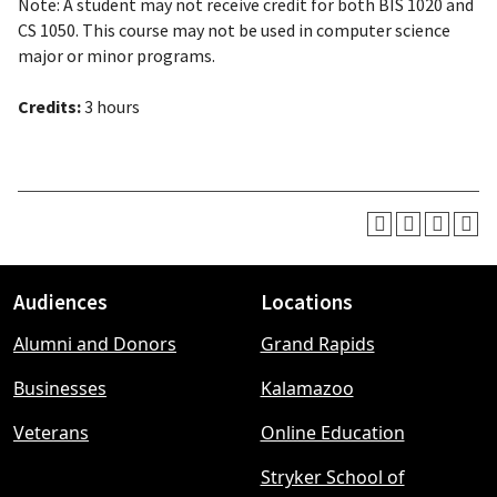
Note: A student may not receive credit for both BIS 1020 and
CS 1050. This course may not be used in computer science
major or minor programs.
Credits:
3 hours
Audiences
Locations
Footer
Alumni and Donors
Grand Rapids
menu
Businesses
Kalamazoo
Veterans
Online Education
Stryker School of