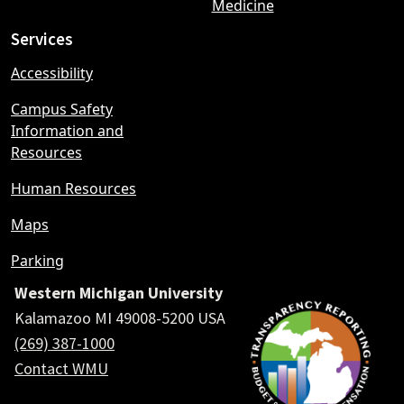
Medicine
Services
Accessibility
Campus Safety
Information and
Resources
Human Resources
Maps
Parking
Western Michigan University
Kalamazoo MI 49008-5200 USA
(269) 387-1000
Contact WMU