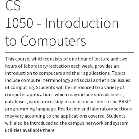
CS
1050 - Introduction
to Computers
This course, which consists of one hour of lecture and two
hours of laboratory/recitation each week, provides an
introduction to computers and their applications. Topics
include computer terminology and social and ethical issues
of computing. Students will be introduced to a variety of
computer applications which may include spreadsheets,
databases, word processing or an introduction to the BASIC
programming language. Recitation and laboratory sections
may vary according to the applications covered. Students
will also be introduced to the campus network and system
utilities available there.