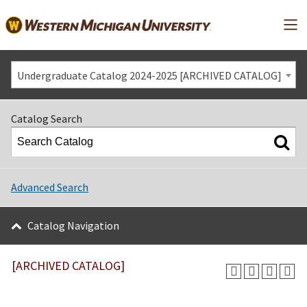
Mai
Undergraduate Catalog 2024-2025 [ARCHIVED CATALOG]
Catalog Search
Advanced Search
Catalog Navigation
[ARCHIVED CATALOG]