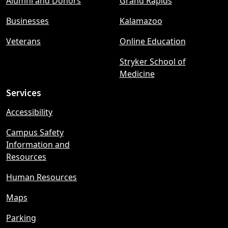
Alumni and Donors
Grand Rapids
menu
Businesses
Kalamazoo
Veterans
Online Education
Stryker School of
Medicine
Services
Accessibility
Campus Safety
Information and
Resources
Human Resources
Maps
Parking