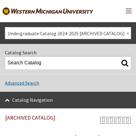
Mai
Undergraduate Catalog 2024-2025 [ARCHIVED CATALOG]
Catalog Search
Advanced Search
Catalog Navigation
[ARCHIVED CATALOG]