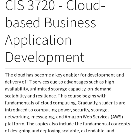
CIS 3720 - Cloud-
based Business
Application
Development
The cloud has become a key enabler for development and
delivery of IT services due to advantages such as high
availability, unlimited storage capacity, on-demand
scalability and resilience. This course begins with
fundamentals of cloud computing. Gradually, students are
introduced to computing power, security, storage,
networking, messaging, and Amazon Web Services (AWS)
platform. The topics also include the fundamental concepts
of designing and deploying scalable, extendable, and