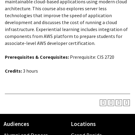
maintainable cloud-based applications using modern cloud
architecture. This course also explores server less
technologies that improve the speed of application
development and discusses the cost of running a cloud
infrastructure. Experiential learning includes integration of
components from AWS platform to prepare students for
associate-level AWS developer certification.
Prerequisites & Corequisites:
Prerequisite
: CIS 2720
Credits:
3 hours
Audiences
Locations
Footer