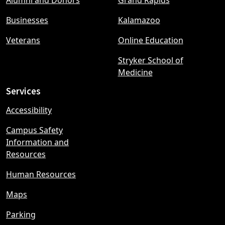
Alumni and Donors
Grand Rapids
menu
Businesses
Kalamazoo
Veterans
Online Education
Stryker School of
Medicine
Services
Accessibility
Campus Safety
Information and
Resources
Human Resources
Maps
Parking