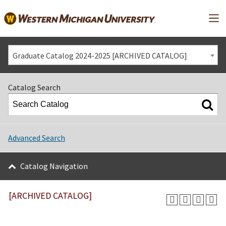
Mai
Graduate Catalog 2024-2025 [ARCHIVED CATALOG]
Catalog Search
Advanced Search
Catalog Navigation
[ARCHIVED CATALOG]