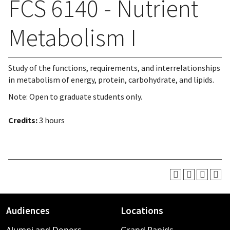
FCS 6140 - Nutrient
Metabolism I
Study of the functions, requirements, and interrelationships
in metabolism of energy, protein, carbohydrate, and lipids.
Note: Open to graduate students only.
Credits:
3 hours
Audiences
Locations
Footer