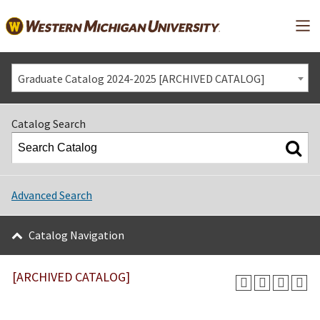
Mai
Graduate Catalog 2024-2025 [ARCHIVED CATALOG]
Catalog Search
Advanced Search
Catalog Navigation
[ARCHIVED CATALOG]