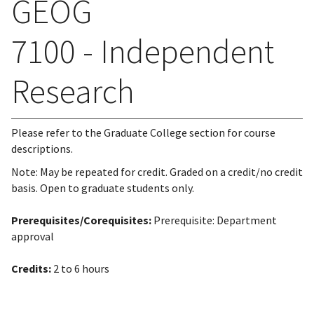
GEOG
7100 - Independent
Research
Please refer to the Graduate College section for course
descriptions.
Note: May be repeated for credit. Graded on a credit/no credit
basis. Open to graduate students only.
Prerequisites/Corequisites:
Prerequisite: Department
approval
Credits:
2 to 6 hours