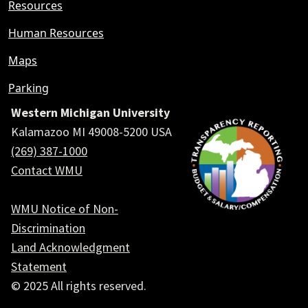
Resources
Human Resources
Maps
Parking
Western Michigan University
Kalamazoo MI 49008-5200 USA
(269) 387-1000
Contact WMU
WMU Notice of Non-
Discrimination
Land Acknowledgment
Statement
© 2025 All rights reserved.