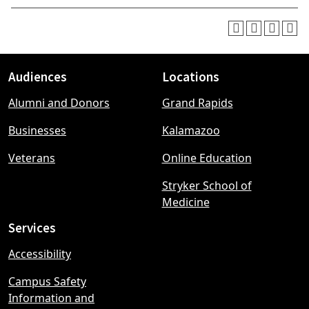
Audiences
Locations
Footer
Alumni and Donors
Grand Rapids
menu
Businesses
Kalamazoo
Veterans
Online Education
Stryker School of
Medicine
Services
Accessibility
Campus Safety
Information and