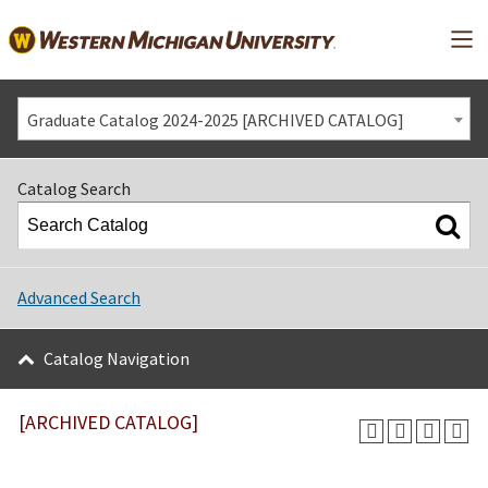
Mai
Graduate Catalog 2024-2025 [ARCHIVED CATALOG]
Catalog Search
Advanced Search
Catalog Navigation
[ARCHIVED CATALOG]