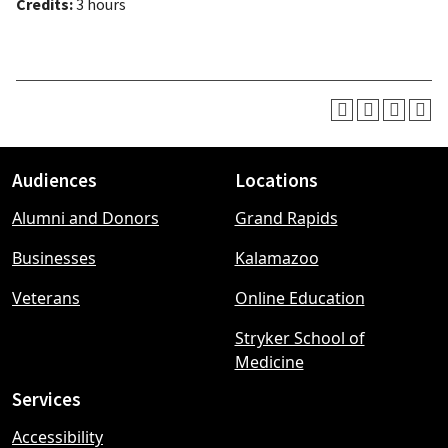
Credits:
3 hours
Audiences
Locations
Footer
Alumni and Donors
Grand Rapids
menu
Businesses
Kalamazoo
Veterans
Online Education
Stryker School of
Medicine
Services
Accessibility