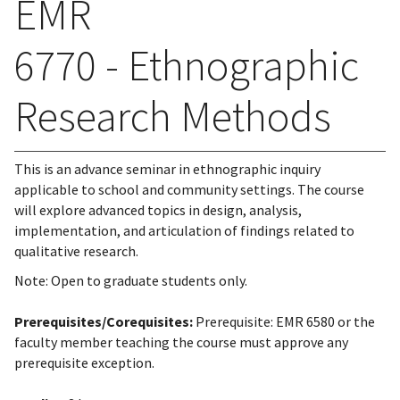
EMR
6770 - Ethnographic
Research Methods
This is an advance seminar in ethnographic inquiry
applicable to school and community settings. The course
will explore advanced topics in design, analysis,
implementation, and articulation of findings related to
qualitative research.
Note: Open to graduate students only.
Prerequisites/Corequisites:
Prerequisite: EMR 6580 or the
faculty member teaching the course must approve any
prerequisite exception.