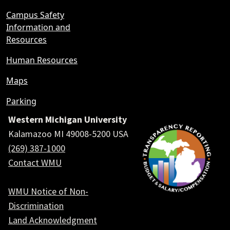
Campus Safety
Information and
Resources
Human Resources
Maps
Parking
Western Michigan University
Kalamazoo MI 49008-5200 USA
(269) 387-1000
Contact WMU
WMU Notice of Non-
Discrimination
Land Acknowledgment