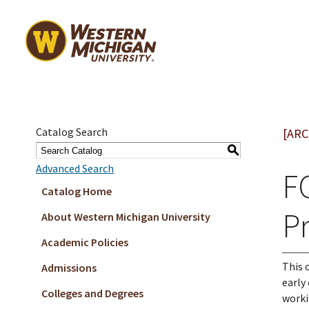
Catalog Search
[ARC
S
Advanced Search
F
Catalog Home
Pr
About Western Michigan University
Academic Policies
This 
Admissions
early
Colleges and Degrees
worki