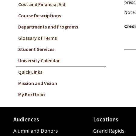
presc
Cost and Financial Aid
Note:
Course Descriptions
Credi
Departments and Programs
Glossary of Terms
Student Services
University Calendar
Quick Links
Mission and Vision
My Portfolio
Audiences
Locations
Footer
Alumni and Donors
Grand Rapids