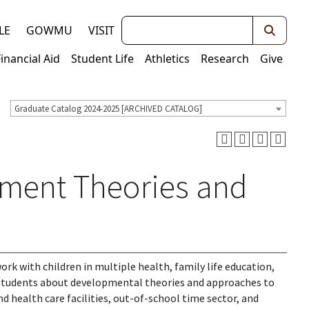
Keywords
LE
GOWMU
VISIT
Financial Aid
Student Life
Athletics
Research
Give
Graduate Catalog 2024-2025 [ARCHIVED CATALOG]
pment Theories and
rk with children in multiple health, family life education,
 students about developmental theories and approaches to
d health care facilities, out-of-school time sector, and