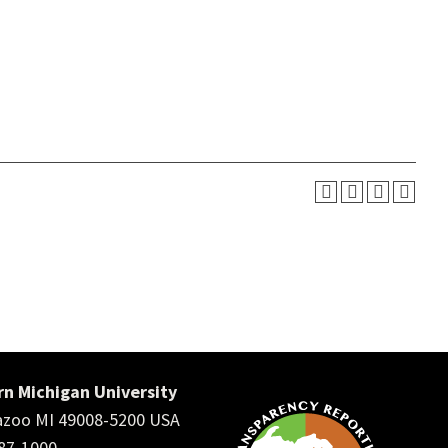
n Michigan University
zoo MI 49008-5200 USA
387-1000