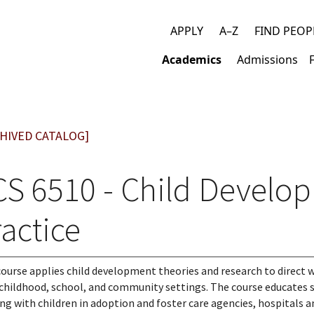
APPLY
A–Z
FIND PEOP
Top
Academics
Admissions
links
Main
navigation
HIVED CATALOG]
CS 6510 - Child Develo
actice
course applies child development theories and research to direct wo
 childhood, school, and community settings. The course educates
ng with children in adoption and foster care agencies, hospitals an