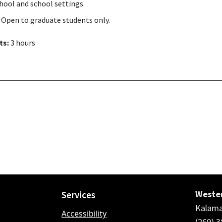
hool and school settings.
 Open to graduate students only.
ts:
3 hours
Wester
Services
Kalama
Accessibility
(269) 