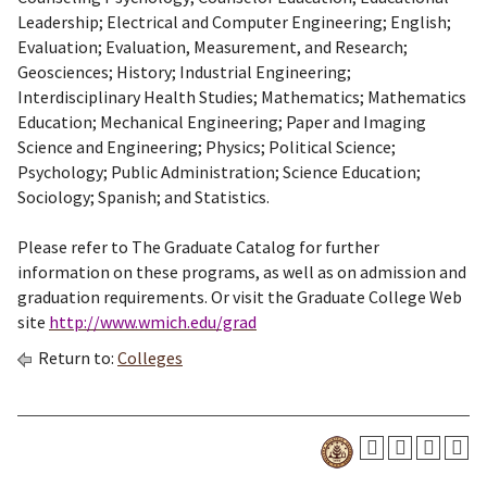
Leadership; Electrical and Computer Engineering; English;
Evaluation; Evaluation, Measurement, and Research;
Geosciences; History; Industrial Engineering;
Interdisciplinary Health Studies; Mathematics; Mathematics
Education; Mechanical Engineering; Paper and Imaging
Science and Engineering; Physics; Political Science;
Psychology; Public Administration; Science Education;
Sociology; Spanish; and Statistics.
Please refer to The Graduate Catalog for further
information on these programs, as well as on admission and
graduation requirements. Or visit the Graduate College Web
site
http://www.wmich.edu/grad
Return to:
Colleges