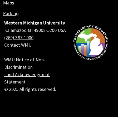
Maps
Parking
Western Michigan University
Kalamazoo MI 49008-5200 USA
(269) 387-1000
Contact WMU
WMU Notice of Non-
Discrimination
Land Acknowledgment
Statement
© 2025 All rights reserved.
Social