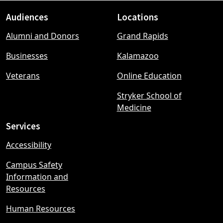
Audiences
Locations
Footer
Alumni and Donors
Grand Rapids
menu
Businesses
Kalamazoo
Veterans
Online Education
Stryker School of
Medicine
Services
Accessibility
Campus Safety
Information and
Resources
Human Resources