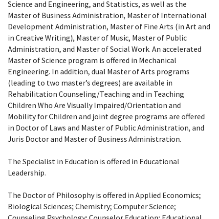
Science and Engineering, and Statistics, as well as the
Master of Business Administration, Master of International
Development Administration, Master of Fine Arts (in Art and
in Creative Writing), Master of Music, Master of Public
Administration, and Master of Social Work. An accelerated
Master of Science program is offered in Mechanical
Engineering. In addition, dual Master of Arts programs
(leading to two master’s degrees) are available in
Rehabilitation Counseling/Teaching and in Teaching
Children Who Are Visually Impaired/Orientation and
Mobility for Children and joint degree programs are offered
in Doctor of Laws and Master of Public Administration, and
Juris Doctor and Master of Business Administration.
The Specialist in Education is offered in Educational
Leadership.
The Doctor of Philosophy is offered in Applied Economics;
Biological Sciences; Chemistry; Computer Science;
Counseling Psychology; Counselor Education; Educational