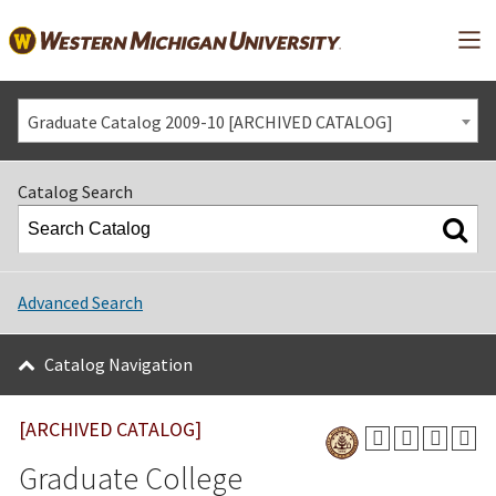
Mai
Graduate Catalog 2009-10 [ARCHIVED CATALOG]
Catalog Search
Advanced Search
Catalog Navigation
[ARCHIVED CATALOG]
Graduate College