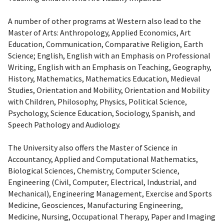
A number of other programs at Western also lead to the
Master of Arts: Anthropology, Applied Economics, Art
Education, Communication, Comparative Religion, Earth
Science; English, English with an Emphasis on Professional
Writing, English with an Emphasis on Teaching, Geography,
History, Mathematics, Mathematics Education, Medieval
Studies, Orientation and Mobility, Orientation and Mobility
with Children, Philosophy, Physics, Political Science,
Psychology, Science Education, Sociology, Spanish, and
Speech Pathology and Audiology.
The University also offers the Master of Science in
Accountancy, Applied and Computational Mathematics,
Biological Sciences, Chemistry, Computer Science,
Engineering (Civil, Computer, Electrical, Industrial, and
Mechanical), Engineering Management, Exercise and Sports
Medicine, Geosciences, Manufacturing Engineering,
Medicine, Nursing, Occupational Therapy, Paper and Imaging