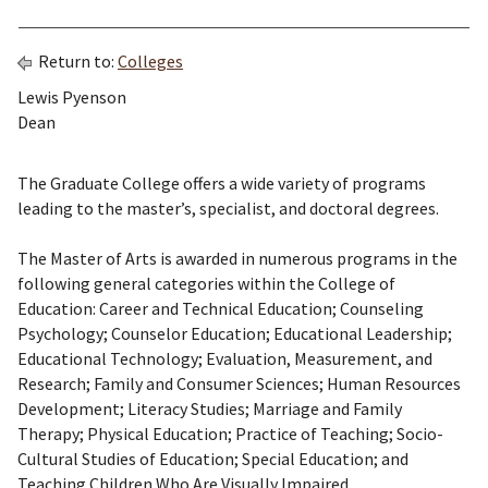
Return to:
Colleges
Lewis Pyenson
Dean
The Graduate College offers a wide variety of programs
leading to the master’s, specialist, and doctoral degrees.
The Master of Arts is awarded in numerous programs in the
following general categories within the College of
Education: Career and Technical Education; Counseling
Psychology; Counselor Education; Educational Leadership;
Educational Technology; Evaluation, Measurement, and
Research; Family and Consumer Sciences; Human Resources
Development; Literacy Studies; Marriage and Family
Therapy; Physical Education; Practice of Teaching; Socio-
Cultural Studies of Education; Special Education; and
Teaching Children Who Are Visually Impaired.