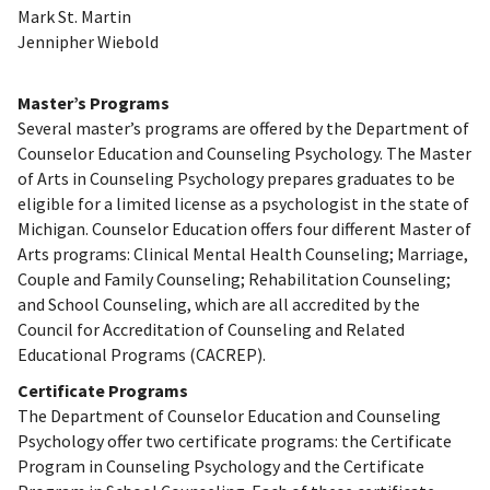
Mark St. Martin
Jennipher Wiebold
Master’s Programs
Several master’s programs are offered by the Department of
Counselor Education and Counseling Psychology. The Master
of Arts in Counseling Psychology prepares graduates to be
eligible for a limited license as a psychologist in the state of
Michigan. Counselor Education offers four different Master of
Arts programs: Clinical Mental Health Counseling; Marriage,
Couple and Family Counseling; Rehabilitation Counseling;
and School Counseling, which are all accredited by the
Council for Accreditation of Counseling and Related
Educational Programs (CACREP).
Certificate Programs
The Department of Counselor Education and Counseling
Psychology offer two certificate programs: the Certificate
Program in Counseling Psychology and the Certificate