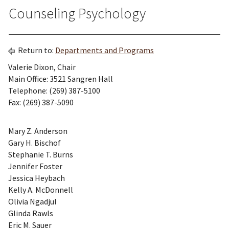
Counseling Psychology
Return to:
Departments and Programs
Valerie Dixon, Chair
Main Office: 3521 Sangren Hall
Telephone: (269) 387-5100
Fax: (269) 387-5090
Mary Z. Anderson
Gary H. Bischof
Stephanie T. Burns
Jennifer Foster
Jessica Heybach
Kelly A. McDonnell
Olivia Ngadjul
Glinda Rawls
Eric M. Sauer