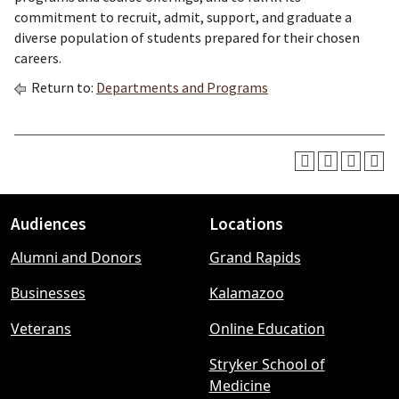
commitment to recruit, admit, support, and graduate a
diverse population of students prepared for their chosen
careers.
Return to:
Departments and Programs
Audiences
Locations
Footer
Alumni and Donors
Grand Rapids
menu
Businesses
Kalamazoo
Veterans
Online Education
Stryker School of
Medicine