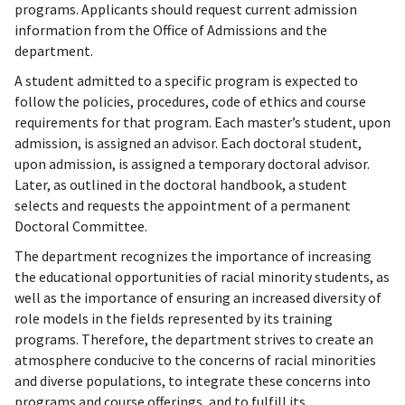
programs. Applicants should request current admission
information from the Office of Admissions and the
department.
A student admitted to a specific program is expected to
follow the policies, procedures, code of ethics and course
requirements for that program. Each master’s student, upon
admission, is assigned an advisor. Each doctoral student,
upon admission, is assigned a temporary doctoral advisor.
Later, as outlined in the doctoral handbook, a student
selects and requests the appointment of a permanent
Doctoral Committee.
The department recognizes the importance of increasing
the educational opportunities of racial minority students, as
well as the importance of ensuring an increased diversity of
role models in the fields represented by its training
programs. Therefore, the department strives to create an
atmosphere conducive to the concerns of racial minorities
and diverse populations, to integrate these concerns into
programs and course offerings, and to fulfill its