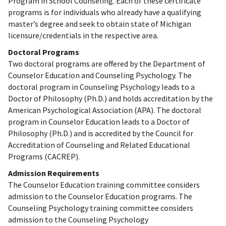
Program in School Counseling. Each of these certificate
programs is for individuals who already have a qualifying
master’s degree and seek to obtain state of Michigan
licensure/credentials in the respective area.
Doctoral Programs
Two doctoral programs are offered by the Department of
Counselor Education and Counseling Psychology. The
doctoral program in Counseling Psychology leads to a
Doctor of Philosophy (Ph.D.) and holds accreditation by the
American Psychological Association (APA). The doctoral
program in Counselor Education leads to a Doctor of
Philosophy (Ph.D.) and is accredited by the Council for
Accreditation of Counseling and Related Educational
Programs (CACREP).
Admission Requirements
The Counselor Education training committee considers
admission to the Counselor Education programs. The
Counseling Psychology training committee considers
admission to the Counseling Psychology