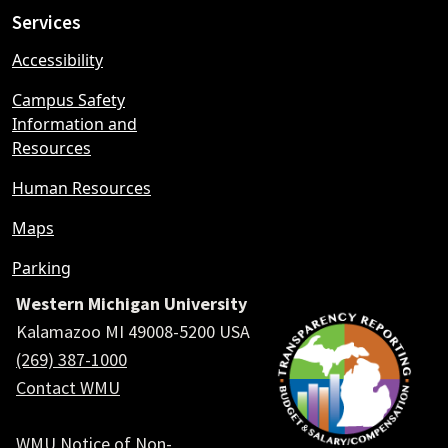
Services
Accessibility
Campus Safety
Information and
Resources
Human Resources
Maps
Parking
Western Michigan University
Kalamazoo MI 49008-5200 USA
(269) 387-1000
Contact WMU
WMU Notice of Non-