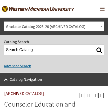
Mai
Graduate Catalog 2025-26 [ARCHIVED CATALOG]
Catalog Search
Advanced Search
Catalog Navigation
[ARCHIVED CATALOG]
Counselor Education and