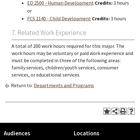
ED 2500 - Human Development
Credits:
3 hours
or
FCS 2140 - Child Development
Credits:
3 hours
7. Related Work Experience
A total of 200 work hours required for this major. The
work hours may be voluntary or paid work experience and
must be completed in three of the following areas:
family services, children/youth services, consumer
services, or educational services.
Return to:
Departments and Programs
Audiences
Locations
Footer