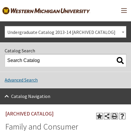
Mai
Undergraduate Catalog 2013-14 [ARCHIVED CATALOG]
Catalog Search
Advanced Search
Catalog Navigation
[ARCHIVED CATALOG]
Family and Consumer