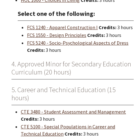
HOL 1000 - Choices in Living
Credits:
3 hours
Select one of the following:
FCS 1240 - Apparel Construction I
Credits:
3 hours
FCS 1550 - Design Principles
Credits:
3 hours
FCS 5240 - Socio-Psychological Aspects of Dress
Credits:
3 hours
4. Approved Minor for Secondary Education
Curriculum (20 hours)
5. Career and Technical Education (15
hours)
CTE 3480 - Student Assessment and Management
Credits:
3 hours
CTE 5100 - Special Populations in Career and
Technical Education
Credits:
3 hours