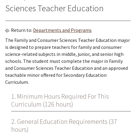
Sciences Teacher Education
Return to:
Departments and Programs
The Family and Consumer Sciences Teacher Education major
is designed to prepare teachers for family and consumer
science-related subjects in middle, junior, and senior high
schools. The student must complete the major in Family
and Consumer Sciences Teacher Education and an approved
teachable minor offered for Secondary Education
Curriculum.
1. Minimum Hours Required For This
Curriculum (126 hours)
2. General Education Requirements (37
hours)