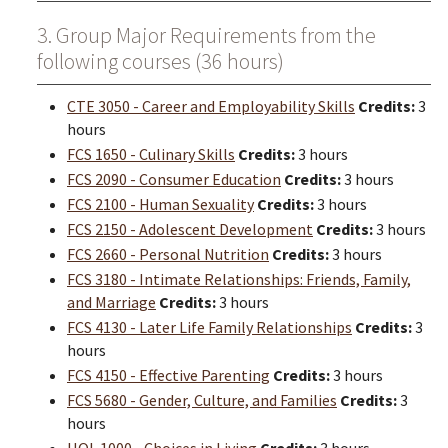
3. Group Major Requirements from the
following courses (36 hours)
CTE 3050 - Career and Employability Skills
Credits:
3
hours
FCS 1650 - Culinary Skills
Credits:
3 hours
FCS 2090 - Consumer Education
Credits:
3 hours
FCS 2100 - Human Sexuality
Credits:
3 hours
FCS 2150 - Adolescent Development
Credits:
3 hours
FCS 2660 - Personal Nutrition
Credits:
3 hours
FCS 3180 - Intimate Relationships: Friends, Family,
and Marriage
Credits:
3 hours
FCS 4130 - Later Life Family Relationships
Credits:
3
hours
FCS 4150 - Effective Parenting
Credits:
3 hours
FCS 5680 - Gender, Culture, and Families
Credits:
3
hours