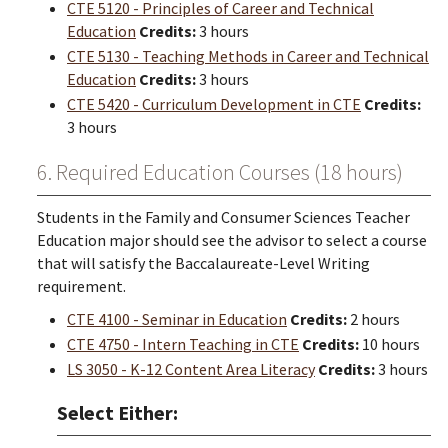
CTE 5120 - Principles of Career and Technical
Education
Credits:
3 hours
CTE 5130 - Teaching Methods in Career and Technical
Education
Credits:
3 hours
CTE 5420 - Curriculum Development in CTE
Credits:
3 hours
6. Required Education Courses (18 hours)
Students in the Family and Consumer Sciences Teacher
Education major should see the advisor to select a course
that will satisfy the Baccalaureate-Level Writing
requirement.
CTE 4100 - Seminar in Education
Credits:
2 hours
CTE 4750 - Intern Teaching in CTE
Credits:
10 hours
LS 3050 - K-12 Content Area Literacy
Credits:
3 hours
Select Either: