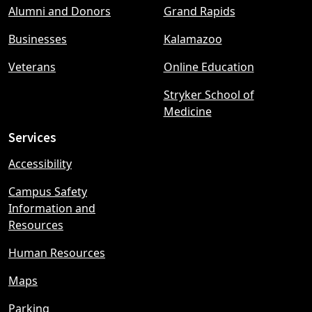
Alumni and Donors
Grand Rapids
menu
Businesses
Kalamazoo
Veterans
Online Education
Stryker School of
Medicine
Services
Accessibility
Campus Safety
Information and
Resources
Human Resources
Maps
Parking