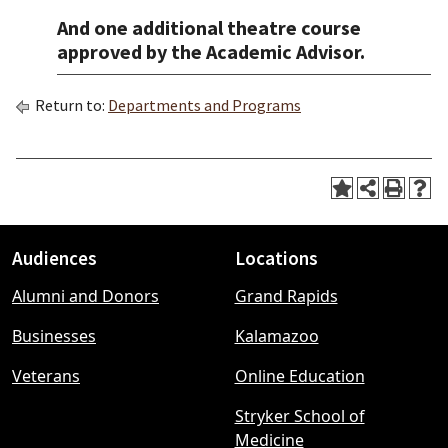
And one additional theatre course
approved by the Academic Advisor.
Return to:
Departments and Programs
Audiences
Locations
Footer
Alumni and Donors
Grand Rapids
menu
Businesses
Kalamazoo
Veterans
Online Education
Stryker School of
Medicine