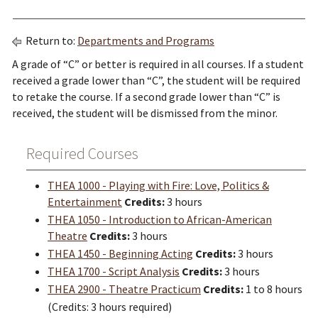
Return to:
Departments and Programs
A grade of “C” or better is required in all courses. If a student
received a grade lower than “C”, the student will be required
to retake the course. If a second grade lower than “C” is
received, the student will be dismissed from the minor.
Required Courses
THEA 1000 - Playing with Fire: Love, Politics &
Entertainment
Credits:
3 hours
THEA 1050 - Introduction to African-American
Theatre
Credits:
3 hours
THEA 1450 - Beginning Acting
Credits:
3 hours
THEA 1700 - Script Analysis
Credits:
3 hours
THEA 2900 - Theatre Practicum
Credits:
1 to 8 hours
(Credits: 3 hours required)