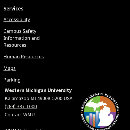
Services
Accessibility
Campus Safety
Information and
Resources
Human Resources
Maps
Parking
Western Michigan University
Kalamazoo MI 49008-5200 USA
(269) 387-1000
Contact WMU