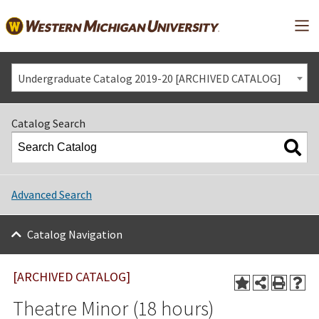
Mai
Undergraduate Catalog 2019-20 [ARCHIVED CATALOG]
Catalog Search
Advanced Search
Catalog Navigation
[ARCHIVED CATALOG]
Theatre Minor (18 hours)