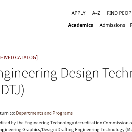
APPLY
A–Z
FIND PEOP
Top
Academics
Admissions
links
Main
navigation
HIVED CATALOG]
ngineering Design Tech
EDTJ)
turn to:
Departments and Programs
dited by the Engineering Technology Accreditation Commission 
ngineering Graphics/Design/Drafting Engineering Technology (Me