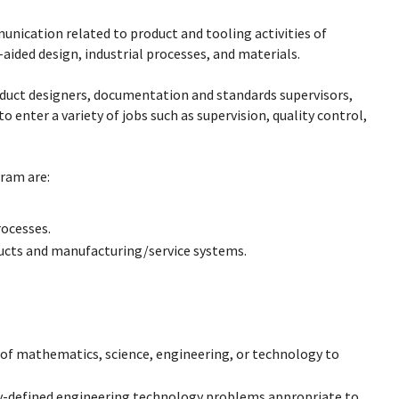
nication related to product and tooling activities of
ided design, industrial processes, and materials.
duct designers, documentation and standards supervisors,
o enter a variety of jobs such as supervision, quality control,
ram are:
ocesses.
ducts and manufacturing/service systems.
s of mathematics, science, engineering, or technology to
ly-defined engineering technology problems appropriate to