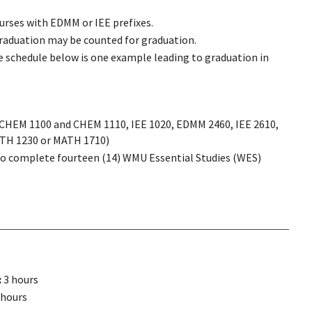
courses with EDMM or IEE prefixes.
graduation may be counted for graduation.
 schedule below is one example leading to graduation in
: CHEM 1100 and CHEM 1110, IEE 1020, EDMM 2460, IEE 2610,
ATH 1230 or MATH 1710)
to complete fourteen (14) WMU Essential Studies (WES)
:
3 hours
 hours