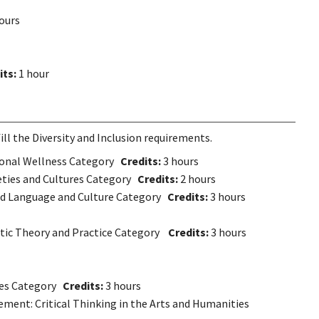
ours
its:
1 hour
ll the Diversity and Inclusion requirements.
rsonal Wellness Category
Credits:
3 hours
ieties and Cultures Category
Credits
:
2 hours
rld Language and Culture Category
Credits:
3 hours
istic Theory and Practice Category
Credits:
3 hours
ives Category
Credits:
3 hours
ement: Critical Thinking in the Arts and Humanities