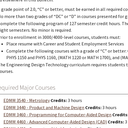
 grade point of 2.0, “C” or better, must be earned in all required 
o more than two grades of “DC” or “D” in courses presented for 
omplete the following program of 127 semester credit hours. The
ight semesters. No minor is required.
rior to enrollment in 3000/4000-level courses, students must:
Place resume with Career and Student Employment Services
Complete the following courses with a grade of “C” or better
PHYS 1150 and PHYS 1160, (MATH 1220 or MATH 1700), and (M
he Engineering Design Technology curriculum requires students 
ourses.
equired Major Courses
EDMM 3540 - Metrology
Credits:
3 hours
EDMM 3440 - Product and Machine Design
Credits:
3 hours
EDMM 3460 - Programming for Computer-Aided Design
Credits
EDMM 4460 - Advanced Computer-Aided Design (CAD)
Credits:
3