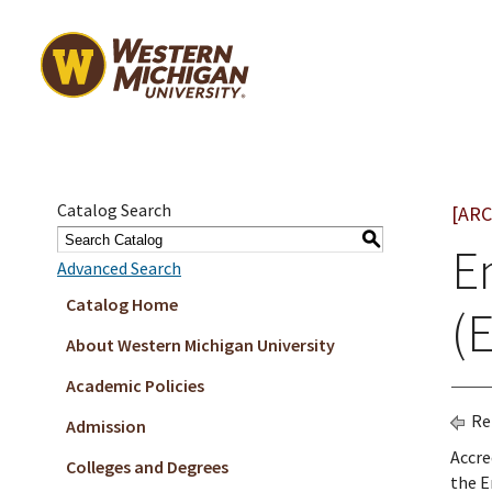
Catalog Search
[ARC
S
E
Advanced Search
Catalog Home
(
About Western Michigan University
Academic Policies
Re
Admission
Accre
Colleges and Degrees
the E