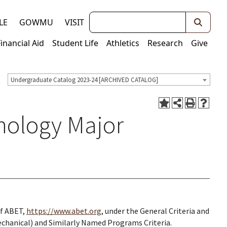
Keywords
LE
GOWMU
VISIT
Financial Aid
Student Life
Athletics
Research
Give
Undergraduate Catalog 2023-24 [ARCHIVED CATALOG]
nology Major
of ABET,
https://www.abet.org
, under the General Criteria and
chanical) and Similarly Named Programs Criteria.