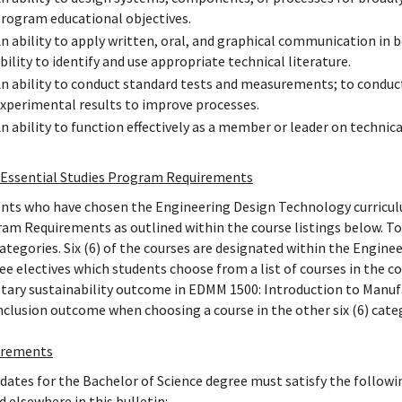
rogram educational objectives.
n ability to apply written, oral, and graphical communication in
bility to identify and use appropriate technical literature.
n ability to conduct standard tests and measurements; to conduct
xperimental results to improve processes.
n ability to function effectively as a member or leader on technic
Essential Studies Program Requirements
nts who have chosen the Engineering Design Technology curriculu
am Requirements as outlined within the course listings below. To 
categories. Six (6) of the courses are designated within the Engi
ree electives which students choose from a list of courses in the 
tary sustainability outcome in EDMM 1500: Introduction to Manufac
nclusion outcome when choosing a course in the other six (6) cate
irements
dates for the Bachelor of Science degree must satisfy the followi
d elsewhere in this bulletin: