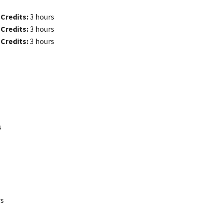
e
Credits:
3 hours
e
Credits:
3 hours
e
Credits:
3 hours
s
rs