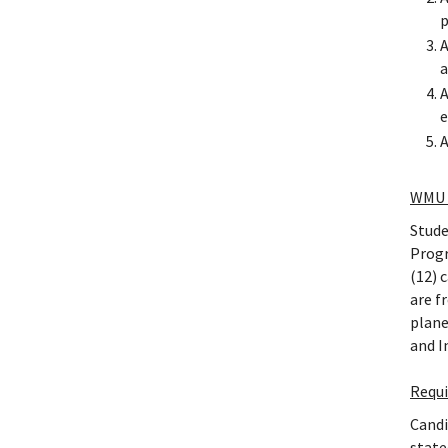
p
A
a
A
e
A
WMU 
Stude
Progr
(12) 
are f
plane
and I
Requ
Candi
state