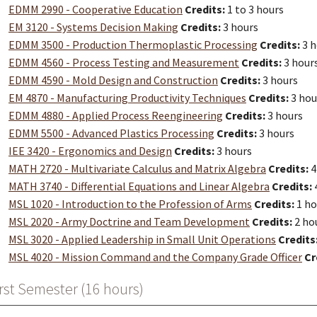
EDMM 2990 - Cooperative Education
Credits:
1 to 3 hours
EM 3120 - Systems Decision Making
Credits:
3 hours
EDMM 3500 - Production Thermoplastic Processing
Credits:
3 h
EDMM 4560 - Process Testing and Measurement
Credits:
3 hour
EDMM 4590 - Mold Design and Construction
Credits:
3 hours
EM 4870 - Manufacturing Productivity Techniques
Credits:
3 hou
EDMM 4880 - Applied Process Reengineering
Credits:
3 hours
EDMM 5500 - Advanced Plastics Processing
Credits:
3 hours
IEE 3420 - Ergonomics and Design
Credits:
3 hours
MATH 2720 - Multivariate Calculus and Matrix Algebra
Credits:
4
MATH 3740 - Differential Equations and Linear Algebra
Credits:
MSL 1020 - Introduction to the Profession of Arms
Credits:
1 ho
MSL 2020 - Army Doctrine and Team Development
Credits:
2 ho
MSL 3020 - Applied Leadership in Small Unit Operations
Credits
MSL 4020 - Mission Command and the Company Grade Officer
Cr
rst Semester (16 hours)