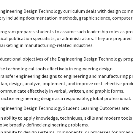
ngineering Design Technology curriculum deals with design commu
try including documentation methods, graphic science, computer-a
rogram prepares students to assume such leadership roles as pro
ical publication specialists, or administrators. They are prepared t
arketing in manufacturing-related industries.
ducational objectives of the Engineering Design Technology prog
se technological tools effectively in engineering design.
ransfer engineering designs to engineering and manufacturing pr
lan, design, analyze, implement, and improve cost-effective pro
ommunicate effectively in verbal, written, and graphic forms.
ractice engineering design as a responsible, global professional.
ngineering Design Technology Student Learning Outcomes are:
n ability to apply knowledge, techniques, skills and modern tool
olve broadly-defined engineering problems.
n ability to design systems, components, or processes for broad