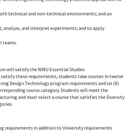
 both technical and non-technical environments; and an
, analyze, and interpret experiments; and to apply
al teams.
m will satisfy the WMU Essential Studies
satisfy these requirements, students take courses in twelve
neering Design Technology program requirements and six (6)
corresponding course category. Students will meet the
turing and must select a course that satisfies the Diversity
gories.
ng requirements in addition to University requirements