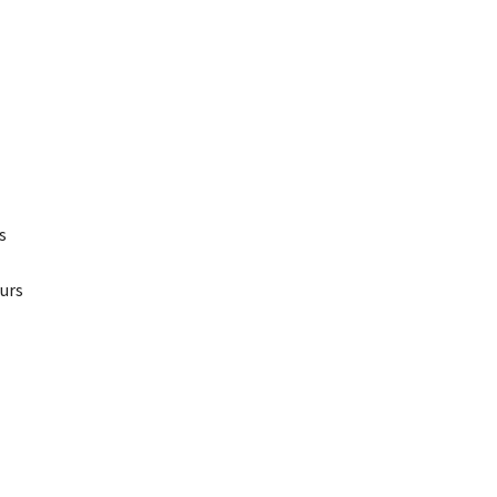
s
urs