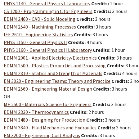
PHYS 1140 - General Physics I Laboratory
Credits:
1 hour
CS 1200 - Programming in C for Engineers
Credits:
3 hours
EDMM 2460 - CAD - Solid Modeling
Credits:
3 hours
EDMM 2540 - Machining Processes
Credits:
3 hours
IEE 2610 - Engineering Statistics
Credits:
3 hours
PHYS 1150 - General Physics II
Credits:
4 hours
PHYS 1160 - General Physics II Laboratory
Credits:
1 hour
EDMM 2001 - Applied Electricity/Electronics
Credits:
3 hours
EDMM 2500 - Plastics Properties and Processing
Credits:
3 hour
EDMM 2810 - Statics and Strength of Materials
Credits:
4 hours
EM 3020 - Engineering Teams: Theory and Practice
Credits:
3 ho
EDMM 2560 - Engineering Material Design
Credits:
3 hours
OR
ME 2500 - Materials Science for Engineers
Credits:
3 hours
EDMM 2830 - Thermodynamics
Credits:
2 hours
EDMM 3480 - Designing for Production
Credits:
3 hours
EDMM 3840 - Fluid Mechanics and Hydraulics
Credits:
3 hours
EM 3200 - Engineering Cost Analysis
Credits:
3 hours