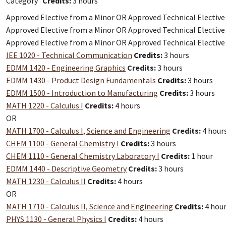
Category
Credits:
3 hours
Approved Elective from a Minor OR Approved Technical Electiv
Approved Elective from a Minor OR Approved Technical Electiv
Approved Elective from a Minor OR Approved Technical Electiv
IEE 1020 - Technical Communication
Credits:
3 hours
EDMM 1420 - Engineering Graphics
Credits:
3 hours
EDMM 1430 - Product Design Fundamentals
Credits:
3 hours
EDMM 1500 - Introduction to Manufacturing
Credits:
3 hours
MATH 1220 - Calculus I
Credits:
4 hours
OR
MATH 1700 - Calculus I, Science and Engineering
Credits:
4 hour
CHEM 1100 - General Chemistry I
Credits:
3 hours
CHEM 1110 - General Chemistry Laboratory I
Credits:
1 hour
EDMM 1440 - Descriptive Geometry
Credits:
3 hours
MATH 1230 - Calculus II
Credits:
4 hours
OR
MATH 1710 - Calculus II, Science and Engineering
Credits:
4 hou
PHYS 1130 - General Physics I
Credits:
4 hours