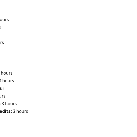
ours
s
rs
 hours
4 hours
ur
urs
:
3 hours
edits:
3 hours