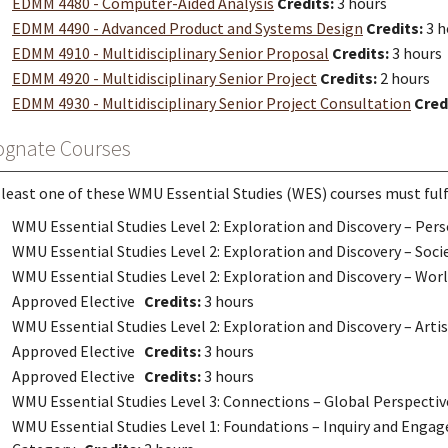
EDMM 4480 - Computer-Aided Analysis
Credits:
3 hours
EDMM 4490 - Advanced Product and Systems Design
Credits:
3 h
EDMM 4910 - Multidisciplinary Senior Proposal
Credits:
3 hours
EDMM 4920 - Multidisciplinary Senior Project
Credits:
2 hours
EDMM 4930 - Multidisciplinary Senior Project Consultation
Cred
ognate Courses
 least one of these WMU Essential Studies (WES) courses must fulfi
WMU Essential Studies Level 2: Exploration and Discovery – Pe
WMU Essential Studies Level 2: Exploration and Discovery – Soc
WMU Essential Studies Level 2: Exploration and Discovery – Wo
Approved Elective
Credits:
3 hours
WMU Essential Studies Level 2: Exploration and Discovery – Art
Approved Elective
Credits:
3 hours
Approved Elective
Credits:
3 hours
WMU Essential Studies Level 3: Connections – Global Perspect
WMU Essential Studies Level 1: Foundations – Inquiry and Engag