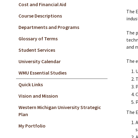
Cost and Financial Aid
The E
Course Descriptions
indus
Departments and Programs
The p
Glossary of Terms
techn
and m
Student Services
The e
University Calendar
U
WMU Essential Studies
T
Quick Links
P
C
Vision and Mission
P
Western Michigan University Strategic
The E
Plan
A
My Portfolio
s
A