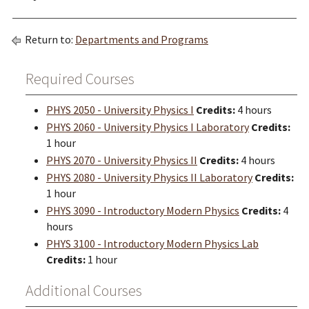
Return to:
Departments and Programs
Required Courses
PHYS 2050 - University Physics I
Credits:
4 hours
PHYS 2060 - University Physics I Laboratory
Credits:
1 hour
PHYS 2070 - University Physics II
Credits:
4 hours
PHYS 2080 - University Physics II Laboratory
Credits:
1 hour
PHYS 3090 - Introductory Modern Physics
Credits:
4
hours
PHYS 3100 - Introductory Modern Physics Lab
Credits:
1 hour
Additional Courses