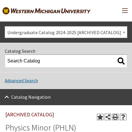
Mai
Undergraduate Catalog 2024-2025 [ARCHIVED CATALOG]
Catalog Search
Advanced Search
Catalog Navigation
[ARCHIVED CATALOG]
Physics Minor (PHLN)