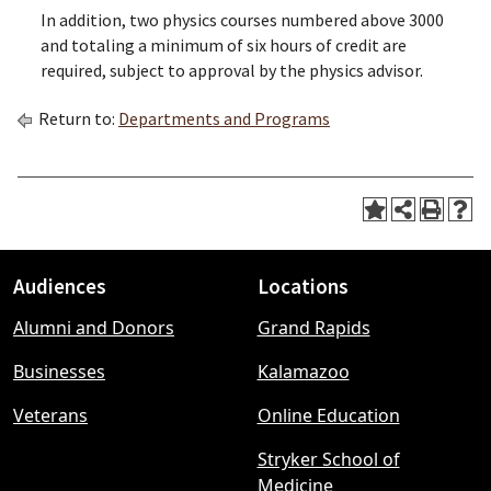
In addition, two physics courses numbered above 3000
and totaling a minimum of six hours of credit are
required, subject to approval by the physics advisor.
Return to:
Departments and Programs
Audiences
Locations
Footer
Alumni and Donors
Grand Rapids
menu
Businesses
Kalamazoo
Veterans
Online Education
Stryker School of
Medicine