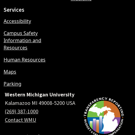
Services
Accessibility
Campus Safety
Information and
Resources
Human Resources
Maps
Parking
Western Michigan University
Kalamazoo MI 49008-5200 USA
(269) 387-1000
Contact WMU