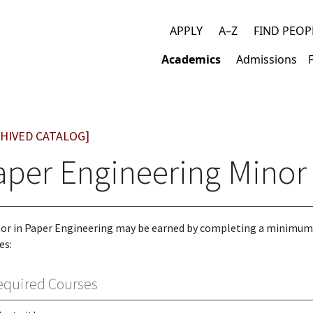
APPLY
A–Z
FIND PEOP
Top
Academics
Admissions
links
Main
navigation
HIVED CATALOG]
aper Engineering Minor
or in Paper Engineering may be earned by completing a minimum
es:
equired Courses