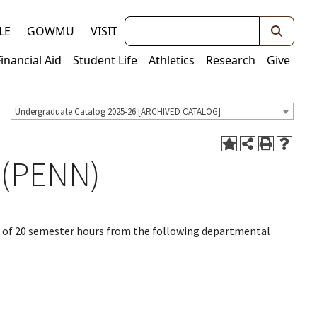
Keywords
LE
GOWMU
VISIT
Financial Aid
Student Life
Athletics
Research
Give
Undergraduate Catalog 2025-26 [ARCHIVED CATALOG]
 (PENN)
 of 20 semester hours from the following departmental