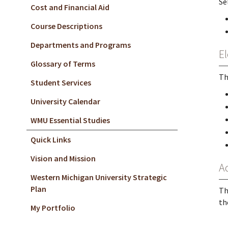
Se
Cost and Financial Aid
Course Descriptions
Departments and Programs
El
Glossary of Terms
Th
Student Services
University Calendar
WMU Essential Studies
Quick Links
Vision and Mission
A
Western Michigan University Strategic
Plan
Th
th
My Portfolio