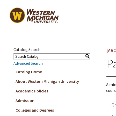
Catalog Search
[ARC
S
P
Advanced Search
Catalog Home
About Western Michigan University
A min
cours
Academic Policies
Admission
R
Colleges and Degrees