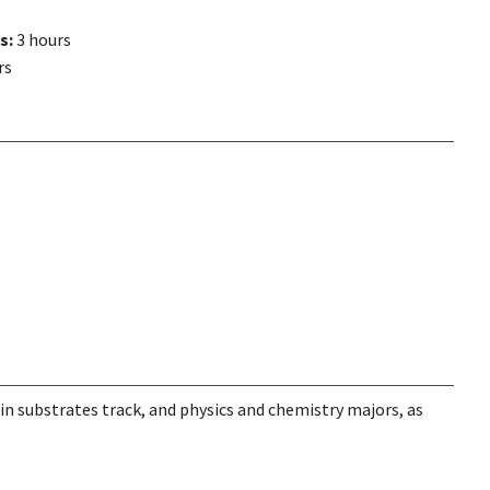
s:
3 hours
rs
in substrates track, and physics and chemistry majors, as