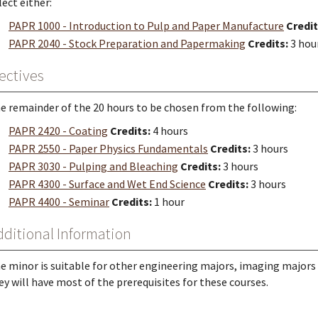
lect either:
PAPR 1000 - Introduction to Pulp and Paper Manufacture
Credit
PAPR 2040 - Stock Preparation and Papermaking
Credits:
3 hou
ectives
e remainder of the 20 hours to be chosen from the following:
PAPR 2420 - Coating
Credits:
4 hours
PAPR 2550 - Paper Physics Fundamentals
Credits:
3 hours
PAPR 3030 - Pulping and Bleaching
Credits:
3 hours
PAPR 4300 - Surface and Wet End Science
Credits:
3 hours
PAPR 4400 - Seminar
Credits:
1 hour
dditional Information
e minor is suitable for other engineering majors, imaging majors 
ey will have most of the prerequisites for these courses.