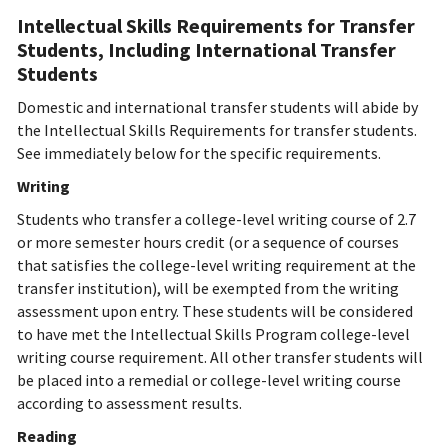
Intellectual Skills Requirements for Transfer
Students, Including International Transfer
Students
Domestic and international transfer students will abide by
the Intellectual Skills Requirements for transfer students.
See immediately below for the specific requirements.
Writing
Students who transfer a college-level writing course of 2.7
or more semester hours credit (or a sequence of courses
that satisfies the college-level writing requirement at the
transfer institution), will be exempted from the writing
assessment upon entry. These students will be considered
to have met the Intellectual Skills Program college-level
writing course requirement. All other transfer students will
be placed into a remedial or college-level writing course
according to assessment results.
Reading