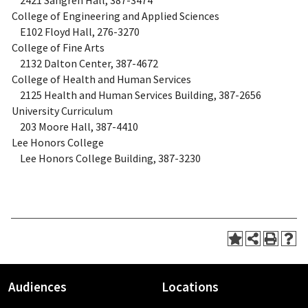
2421 Sangren Hall, 387-3474
College of Engineering and Applied Sciences
E102 Floyd Hall, 276-3270
College of Fine Arts
2132 Dalton Center, 387-4672
College of Health and Human Services
2125 Health and Human Services Building, 387-2656
University Curriculum
203 Moore Hall, 387-4410
Lee Honors College
Lee Honors College Building, 387-3230
Audiences
Locations
Footer