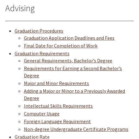
Advising
Graduation Procedures
Graduation Application Deadlines and Fees
Final Date for Completion of Work
Graduation Requirements
General Requirements, Bachelor’s Degree
Requirements for Earning a Second Bachelor’s
Degree
Major and Mi
nor Requirements
Adding a Major or Minor to a Previously Awarded
Degree
Intellectual Skills Requirements
Computer Usage
Foreign Language Requirement
Non-degree Undergraduate Certificate Programs
Graduation Rate