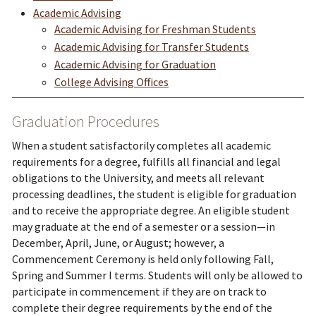
Academic Advising
Academic Advising for Freshman Students
Academic Advising for Transfer Students
Academic Advising for Graduation
College Advising Offices
Graduation Procedures
When a student satisfactorily completes all academic
requirements for a degree, fulfills all financial and legal
obligations to the University, and meets all relevant
processing deadlines, the student is eligible for graduation
and to receive the appropriate degree. An eligible student
may graduate at the end of a semester or a session—in
December, April, June, or August; however, a
Commencement Ceremony is held only following Fall,
Spring and Summer I terms. Students will only be allowed to
participate in commencement if they are on track to
complete their degree requirements by the end of the