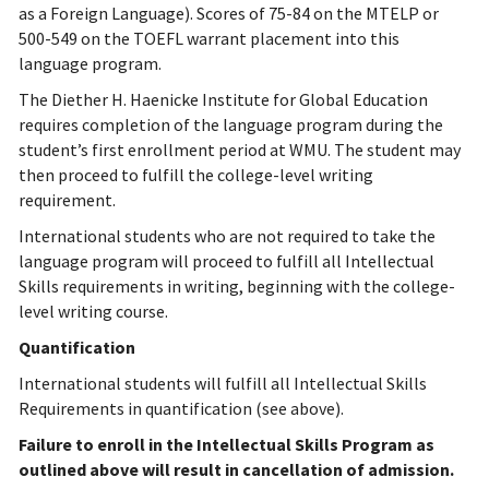
as a Foreign Language). Scores of 75-84 on the MTELP or
500-549 on the TOEFL warrant placement into this
language program.
The Diether H. Haenicke Institute for Global Education
requires completion of the language program during the
student’s first enrollment period at WMU. The student may
then proceed to fulfill the college-level writing
requirement.
International students who are not required to take the
language program will proceed to fulfill all Intellectual
Skills requirements in writing, beginning with the college-
level writing course.
Quantification
International students will fulfill all Intellectual Skills
Requirements in quantification (see above).
Failure to enroll in the Intellectual Skills Program as
outlined above will result in cancellation of admission.