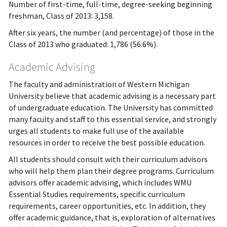
Number of first-time, full-time, degree-seeking beginning
freshman, Class of 2013: 3,158.
After six years, the number (and percentage) of those in the
Class of 2013 who graduated: 1,786 (56.6%).
Academic Advising
The faculty and administration of Western Michigan
University believe that academic advising is a necessary part
of undergraduate education. The University has committed
many faculty and staff to this essential service, and strongly
urges all students to make full use of the available
resources in order to receive the best possible education.
All students should consult with their curriculum advisors
who will help them plan their degree programs. Curriculum
advisors offer academic advising, which includes WMU
Essential Studies requirements, specific curriculum
requirements, career opportunities, etc. In addition, they
offer academic guidance, that is, exploration of alternatives