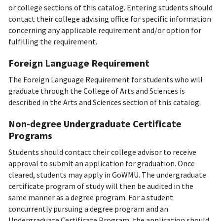
or college sections of this catalog. Entering students should
contact their college advising office for specific information
concerning any applicable requirement and/or option for
fulfilling the requirement.
Foreign Language Requirement
The Foreign Language Requirement for students who will
graduate through the College of Arts and Sciences is
described in the Arts and Sciences section of this catalog.
Non-degree Undergraduate Certificate
Programs
Students should contact their college advisor to receive
approval to submit an application for graduation. Once
cleared, students may apply in GoWMU. The undergraduate
certificate program of study will then be audited in the
same manner as a degree program. For a student
concurrently pursuing a degree program and an
Undergraduate Certificate Program, the application should