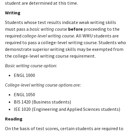
student are determined at this time.
Writing
Students whose test results indicate weak writing skills
must pass a
basic writing course
before
proceeding to the
required
college-level writing course
. All WMU students are
required to pass a college-level writing course. Students who
demonstrate superior writing skills may be exempted from
the college-level writing course requirement.
Basic writing course option:
ENGL 1000
College-level writing course options are:
ENGL 1050
BIS 1420 (Business students)
IEE 1020 (Engineering and Applied Sciences students)
Reading
On the basis of test scores, certain students are required to