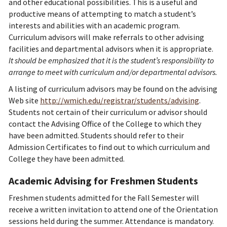
and other educational possibilities. This is a useful and
productive means of attempting to match a student’s
interests and abilities with an academic program.
Curriculum advisors will make referrals to other advising
facilities and departmental advisors when it is appropriate.
It should be emphasized that it is the student’s responsibility to
arrange to meet with curriculum and/or departmental advisors.
A listing of curriculum advisors may be found on the advising
Web site
http://wmich.edu/registrar/students/advising
.
Students not certain of their curriculum or advisor should
contact the Advising Office of the College to which they
have been admitted. Students should refer to their
Admission Certificates to find out to which curriculum and
College they have been admitted.
Academic Advising for Freshmen Students
Freshmen students admitted for the Fall Semester will
receive a written invitation to attend one of the Orientation
sessions held during the summer. Attendance is mandatory.