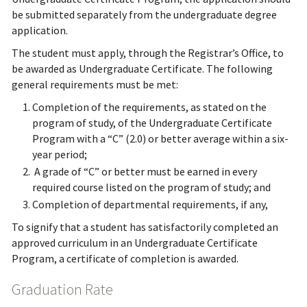
be submitted separately from the undergraduate degree
application.
The student must apply, through the Registrar’s Office, to
be awarded as Undergraduate Certificate. The following
general requirements must be met:
Completion of the requirements, as stated on the
program of study, of the Undergraduate Certificate
Program with a “C” (2.0) or better average within a six-
year period;
A grade of “C” or better must be earned in every
required course listed on the program of study; and
Completion of departmental requirements, if any,
To signify that a student has satisfactorily completed an
approved curriculum in an Undergraduate Certificate
Program, a certificate of completion is awarded.
Graduation Rate