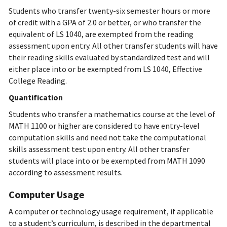
Students who transfer twenty-six semester hours or more
of credit with a GPA of 2.0 or better, or who transfer the
equivalent of LS 1040, are exempted from the reading
assessment upon entry. All other transfer students will have
their reading skills evaluated by standardized test and will
either place into or be exempted from LS 1040, Effective
College Reading.
Quantification
Students who transfer a mathematics course at the level of
MATH 1100 or higher are considered to have entry-level
computation skills and need not take the computational
skills assessment test upon entry. All other transfer
students will place into or be exempted from MATH 1090
according to assessment results.
Computer Usage
A computer or technology usage requirement, if applicable
to a student’s curriculum, is described in the departmental