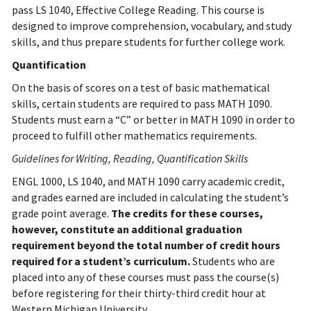
pass LS 1040, Effective College Reading. This course is
designed to improve comprehension, vocabulary, and study
skills, and thus prepare students for further college work.
Quantification
On the basis of scores on a test of basic mathematical
skills, certain students are required to pass MATH 1090.
Students must earn a “C” or better in MATH 1090 in order to
proceed to fulfill other mathematics requirements.
Guidelines for Writing, Reading, Quantification Skills
ENGL 1000, LS 1040, and MATH 1090 carry academic credit,
and grades earned are included in calculating the student’s
grade point average.
The credits for these courses,
however, constitute an additional graduation
requirement beyond the total number of credit hours
required for a student’s curriculum.
Students who are
placed into any of these courses must pass the course(s)
before registering for their thirty-third credit hour at
Western Michigan University.