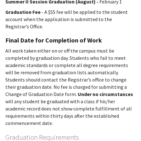
Summer II Session Graduation (August) -
February 1
Graduation Fee
- A $55 fee will be applied to the student
account when the application is submitted to the
Registrar’s Office.
Final Date for Completion of Work
All work taken either on or off the campus must be
completed by graduation day. Students who fail to meet
academic standards or complete all degree requirements
will be removed from graduation lists automatically.
Students should contact the Registrar’s office to change
their graduation date. No fee is charged for submitting a
Change of Graduation Date form.
Under no circumstances
will any student be graduated with a class if his/her
academic record does not show complete fulfillment of all
requirements within thirty days after the established
commencement date.
Graduation Requirements