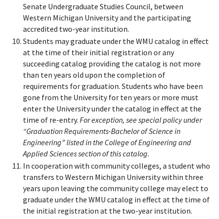
Senate Undergraduate Studies Council, between
Western Michigan University and the participating
accredited two-year institution.
Students may graduate under the WMU catalog in effect
at the time of their initial registration or any
succeeding catalog providing the catalog is not more
than ten years old upon the completion of
requirements for graduation. Students who have been
gone from the University for ten years or more must
enter the University under the catalog in effect at the
time of re-entry.
For exception, see special policy under
“Graduation Requirements-Bachelor of Science in
Engineering” listed in the College of Engineering and
Applied Sciences section of this catalog.
In cooperation with community colleges, a student who
transfers to Western Michigan University within three
years upon leaving the community college may elect to
graduate under the WMU catalog in effect at the time of
the initial registration at the two-year institution.