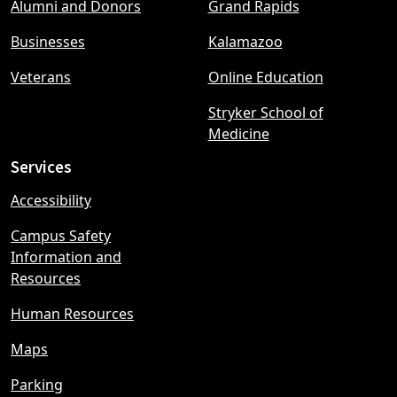
Alumni and Donors
Grand Rapids
menu
Businesses
Kalamazoo
Veterans
Online Education
Stryker School of
Medicine
Services
Accessibility
Campus Safety
Information and
Resources
Human Resources
Maps
Parking