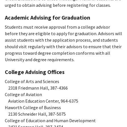
urged to obtain advising before registering for classes.
Academic Advising for Graduation
Students must receive approval from a college advisor
before they are eligible to apply for graduation. Advisors will
assist students with the application process, and students
should visit regularly with their advisors to ensure that their
progress toward degree completion conforms with all
University and degree requirements.
College Advising Offices
College of Arts and Sciences
2318 Friedmann Hall, 387-4366
College of Aviation
Aviation Education Center, 964-6375
Haworth College of Business
2130 Schneider Hall, 387-5075
College of Education and Human Development