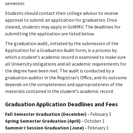
semester.
Students should contact their college advisor to receive
approval to submit an application for graduation. Once
cleared, students may apply in GoWMU. The deadlines for
submitting the application are listed below.
The graduation audit, initiated by the submission of the
Application for a Graduation Audit form, is a process by
which a student’s academic record is examined to make sure
all University obligations and all academic requirements for
the degree have been met. The audit is conducted by a
graduation auditor in the Registrar’s Office, and its outcome
depends on the completeness and appropriateness of the
materials contained in the student’s academic record.
Graduation Application Deadlines and Fees
Fall Semester Graduation (December) -
February 1
Spring Semester Graduation (April) -
October 1
Summer I Session Graduation (June) -
February 1