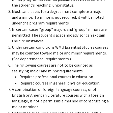
the student’s reaching junior status.
Most candidates for a degree must complete a major
and a minor. If a minor is not required, it will be noted
under the program requirements.
In certain cases “group” majors and “group” minors are
permitted. The student’s academic advisor can explain
the circumstances.
Under certain conditions WMU Essential Studies courses
may be counted toward major and minor requirements.
(See departmental requirements.)
The following courses are not to be counted as
satisfying major and minor requirements:
Required professional courses in education.
Required courses in general physical education.
A combination of foreign language courses, or of
English or American Literature courses with a foreign
language, is not a permissible method of constructing a
major or minor.