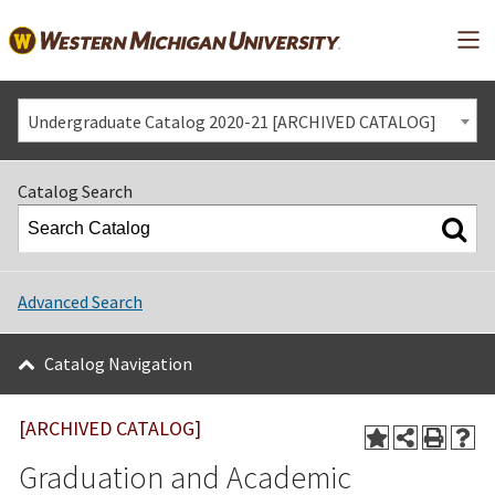
Mai
Undergraduate Catalog 2020-21 [ARCHIVED CATALOG]
Catalog Search
Advanced Search
Catalog Navigation
[ARCHIVED CATALOG]
Graduation and Academic