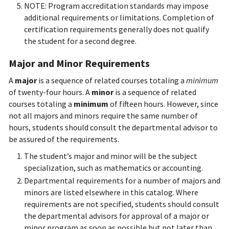
NOTE: Program accreditation standards may impose
additional requirements or limitations. Completion of
certification requirements generally does not qualify
the student for a second degree.
Major and Minor Requirements
A
major
is a sequence of related courses totaling a
minimum
of twenty-four hours. A
minor
is a sequence of related
courses totaling a
minimum
of fifteen hours. However, since
not all majors and minors require the same number of
hours, students should consult the departmental advisor to
be assured of the requirements.
The student’s major and minor will be the subject
specialization, such as mathematics or accounting.
Departmental requirements for a number of majors and
minors are listed elsewhere in this catalog. Where
requirements are not specified, students should consult
the departmental advisors for approval of a major or
minor program as soon as possible but not later than