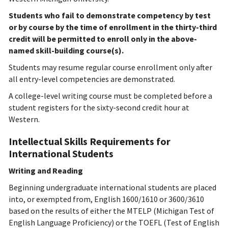
Students who fail to demonstrate competency by test
or by course by the time of enrollment in the thirty-third
credit will be permitted to enroll only in the above-
named skill-building course(s).
Students may resume regular course enrollment only after
all entry-level competencies are demonstrated.
A college-level writing course must be completed before a
student registers for the sixty-second credit hour at
Western.
Intellectual Skills Requirements for
International Students
Writing and Reading
Beginning undergraduate international students are placed
into, or exempted from, English 1600/1610 or 3600/3610
based on the results of either the MTELP (Michigan Test of
English Language Proficiency) or the TOEFL (Test of English