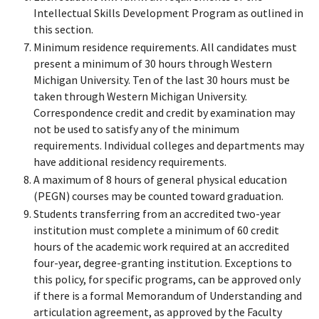
Intellectual Skills Development Program as outlined in
this section.
Minimum residence requirements. All candidates must
present a minimum of 30 hours through Western
Michigan University. Ten of the last 30 hours must be
taken through Western Michigan University.
Correspondence credit and credit by examination may
not be used to satisfy any of the minimum
requirements. Individual colleges and departments may
have additional residency requirements.
A maximum of 8 hours of general physical education
(PEGN) courses may be counted toward graduation.
Students transferring from an accredited two-year
institution must complete a minimum of 60 credit
hours of the academic work required at an accredited
four-year, degree-granting institution. Exceptions to
this policy, for specific programs, can be approved only
if there is a formal Memorandum of Understanding and
articulation agreement, as approved by the Faculty