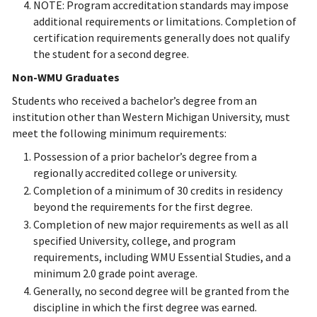
NOTE: Program accreditation standards may impose
additional requirements or limitations. Completion of
certification requirements generally does not qualify
the student for a second degree.
Non-WMU Graduates
Students who received a bachelor’s degree from an
institution other than Western Michigan University, must
meet the following minimum requirements:
Possession of a prior bachelor’s degree from a
regionally accredited college or university.
Completion of a minimum of 30 credits in residency
beyond the requirements for the first degree.
Completion of new major requirements as well as all
specified University, college, and program
requirements, including WMU Essential Studies, and a
minimum 2.0 grade point average.
Generally, no second degree will be granted from the
discipline in which the first degree was earned.