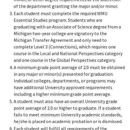
of the department granting the major and/or minor.
Each student must complete the required WMU
Essential Studies program. Students who are
graduating with an Associate of Science degree from a
Michigan two-year college are signatory to the
Michigan Transfer Agreement and only need to
complete Level 3 (Connections), which requires one
course in the Local and National Perspectives category
and one course in the Global Perspectives category.
A minimum grade point average of 2.0 must be obtained
in any major or minor(s) presented for graduation.
Individual colleges, departments, or programs may
have additional University approved requirements
including a higher minimum grade point average.
A student must also have an overall University grade
point average of 2.0 or higher to graduate. If a student
fails to meet minimum University academic standards,
he/she is placed on academic probation or is dismissed.
Each student will fulfill all requirements of the