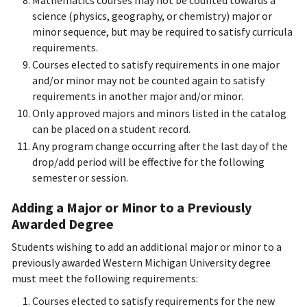
Mathematics courses may not be counted towards a
science (physics, geography, or chemistry) major or
minor sequence, but may be required to satisfy curricula
requirements.
Courses elected to satisfy requirements in one major
and/or minor may not be counted again to satisfy
requirements in another major and/or minor.
Only approved majors and minors listed in the catalog
can be placed on a student record.
Any program change occurring after the last day of the
drop/add period will be effective for the following
semester or session.
Adding a Major or Minor to a Previously
Awarded Degree
Students wishing to add an additional major or minor to a
previously awarded Western Michigan University degree
must meet the following requirements:
Courses elected to satisfy requirements for the new