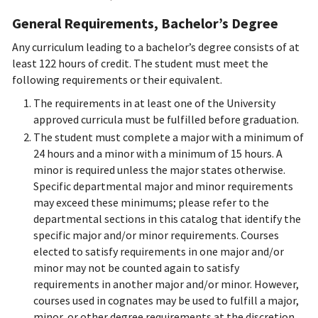
General Requirements, Bachelor’s Degree
Any curriculum leading to a bachelor’s degree consists of at
least 122 hours of credit. The student must meet the
following requirements or their equivalent.
The requirements in at least one of the University
approved curricula must be fulfilled before graduation.
The student must complete a major with a minimum of
24 hours and a minor with a minimum of 15 hours. A
minor is required unless the major states otherwise.
Specific departmental major and minor requirements
may exceed these minimums; please refer to the
departmental sections in this catalog that identify the
specific major and/or minor requirements. Courses
elected to satisfy requirements in one major and/or
minor may not be counted again to satisfy
requirements in another major and/or minor.
However,
courses used in cognates may be used to fulfill a major,
minor, or other degree requirements at the discretion