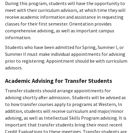
During this program, students will have the opportunity to
meet with their curriculum advisors, at which time they will
receive academic information and assistance in requesting
classes for their first semester. Orientation provides
comprehensive advising, as well as important campus
information.
Students who have been admitted for Spring, Summer I, or
Summer II must make individual appointments for advising
prior to registering. Appointment should be with curriculum
advisors.
Academic Advising for Transfer Students
Transfer students should arrange appointments for
advising shortly after admission.. Students will be advised as
to how transfer courses apply to programs at Western, In
addition, students will receive curriculum and major/minor
advising, as well as Intellectual Skills Program advising. It is
important that transfer students bring their most recent
Credit Evaluations to these meetings. Transfer students are