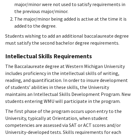
major/minor were not used to satisfy requirements in
the previous major/minor.
The major/minor being added is active at the time it is
added to the degree.
Students wishing to add an additional baccalaureate degree
must satisfy the second bachelor degree requirements.
Intellectual Skills Requirements
The Baccalaureate degree at Western Michigan University
includes proficiency in the intellectual skills of writing,
reading, and quantification. In order to insure development
of students’ abilities in these skills, the University
maintains an Intellectual Skills Development Program. New
students entering WMU will participate in the program.
The first phase of the program occurs upon entry to the
University, typically at Orientation, when student
competencies are assessed via SAT or ACT scores and/or
University-developed tests. Skills requirements for each