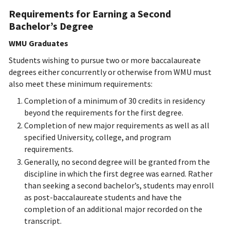
Requirements for Earning a Second
Bachelor’s Degree
WMU Graduates
Students wishing to pursue two or more baccalaureate
degrees either concurrently or otherwise from WMU must
also meet these minimum requirements:
Completion of a minimum of 30 credits in residency
beyond the requirements for the first degree.
Completion of new major requirements as well as all
specified University, college, and program
requirements.
Generally, no second degree will be granted from the
discipline in which the first degree was earned. Rather
than seeking a second bachelor’s, students may enroll
as post-baccalaureate students and have the
completion of an additional major recorded on the
transcript.