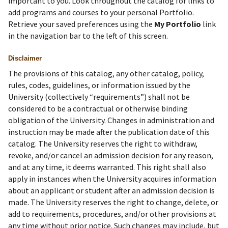
important to you. Look throughout the catalog for links to
add programs and courses to your personal Portfolio.
Retrieve your saved preferences using the
My Portfolio
link
in the navigation bar to the left of this screen.
Disclaimer
The provisions of this catalog, any other catalog, policy,
rules, codes, guidelines, or information issued by the
University (collectively “requirements”) shall not be
considered to be a contractual or otherwise binding
obligation of the University. Changes in administration and
instruction may be made after the publication date of this
catalog. The University reserves the right to withdraw,
revoke, and/or cancel an admission decision for any reason,
and at any time, it deems warranted. This right shall also
apply in instances when the University acquires information
about an applicant or student after an admission decision is
made. The University reserves the right to change, delete, or
add to requirements, procedures, and/or other provisions at
any time without prior notice. Such changes may include, but