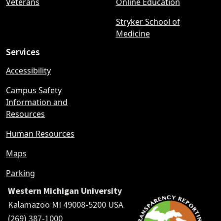
Veterans
Online Education
Stryker School of
Medicine
Services
Accessibility
Campus Safety
Information and
Resources
Human Resources
Maps
Parking
Western Michigan University
Kalamazoo MI 49008-5200 USA
(269) 387-1000