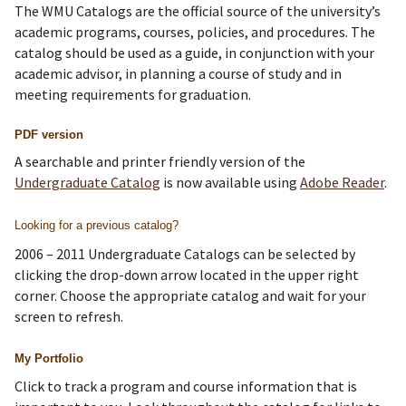
The WMU Catalogs are the official source of the university’s
academic programs, courses, policies, and procedures. The
catalog should be used as a guide, in conjunction with your
academic advisor, in planning a course of study and in
meeting requirements for graduation.
PDF version
A searchable and printer friendly version of the
Undergraduate Catalog
is now available using
Adobe Reader
.
Looking for a previous catalog?
2006 – 2011 Undergraduate Catalogs can be selected by
clicking the drop-down arrow located in the upper right
corner. Choose the appropriate catalog and wait for your
screen to refresh.
My Portfolio
Click to track a program and course information that is