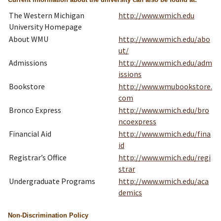
The Western Michigan
http://www.wmich.edu
University Homepage
About WMU
http://www.wmich.edu/abo
ut/
Admissions
http://www.wmich.edu/adm
issions
Bookstore
http://www.wmubookstore.
com
Bronco Express
http://www.wmich.edu/bro
ncoexpress
Financial Aid
http://www.wmich.edu/fina
id
Registrar’s Office
http://www.wmich.edu/regi
strar
Undergraduate Programs
http://www.wmich.edu/aca
demics
Non-Discrimination Policy