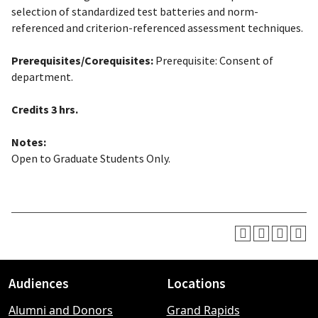
selection of standardized test batteries and norm-
referenced and criterion-referenced assessment techniques.
Prerequisites/Corequisites:
Prerequisite: Consent of
department.
Credits
3 hrs.
Notes:
Open to Graduate Students Only.
Audiences
Locations
Footer
Alumni and Donors
Grand Rapids