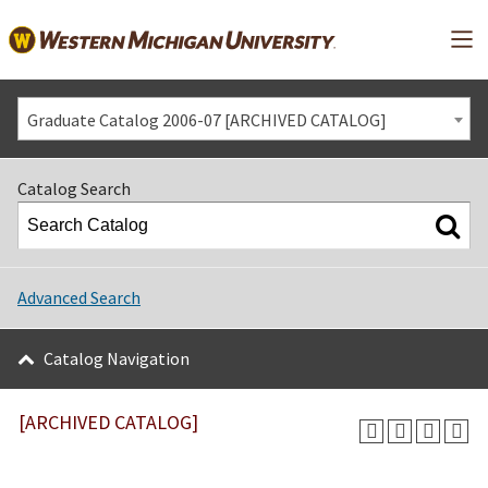
Mai
Graduate Catalog 2006-07 [ARCHIVED CATALOG]
Catalog Search
Advanced Search
Catalog Navigation
[ARCHIVED CATALOG]