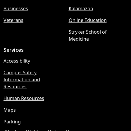
menu
Businesses
Kalamazoo
Veterans
Online Education
Stryker School of
Medicine
Services
Accessibility
Campus Safety
Information and
Resources
Human Resources
Maps
Parking