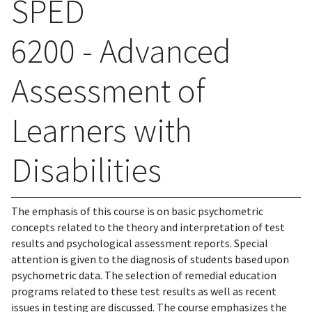
SPED
6200 - Advanced
Assessment of
Learners with
Disabilities
The emphasis of this course is on basic psychometric
concepts related to the theory and interpretation of test
results and psychological assessment reports. Special
attention is given to the diagnosis of students based upon
psychometric data. The selection of remedial education
programs related to these test results as well as recent
issues in testing are discussed. The course emphasizes the