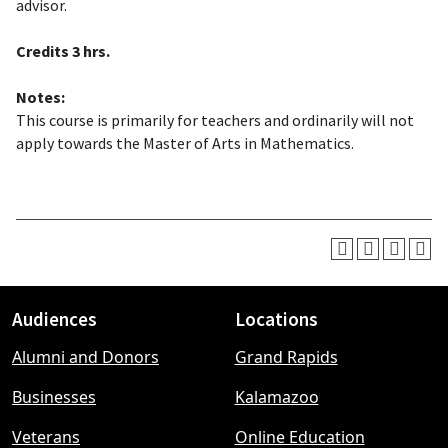
advisor.
Credits
3 hrs.
Notes:
This course is primarily for teachers and ordinarily will not
apply towards the Master of Arts in Mathematics.
Audiences
Locations
Footer
Alumni and Donors
Grand Rapids
menu
Businesses
Kalamazoo
Veterans
Online Education