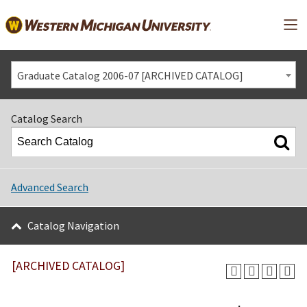
Mai
Graduate Catalog 2006-07 [ARCHIVED CATALOG]
Catalog Search
Advanced Search
Catalog Navigation
[ARCHIVED CATALOG]