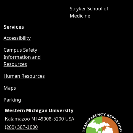
Stryker School of
Medicine
Services
Accessibility
Campus Safety
Information and
Resources
Human Resources
Maps
Parking
Western Michigan University
Kalamazoo MI 49008-5200 USA
(269) 387-1000