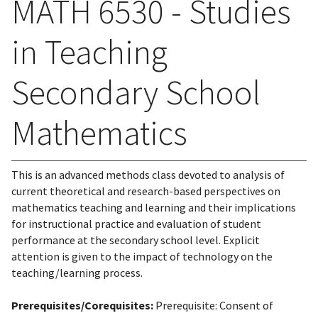
MATH 6530 - Studies
in Teaching
Secondary School
Mathematics
This is an advanced methods class devoted to analysis of
current theoretical and research-based perspectives on
mathematics teaching and learning and their implications
for instructional practice and evaluation of student
performance at the secondary school level. Explicit
attention is given to the impact of technology on the
teaching/learning process.
Prerequisites/Corequisites:
Prerequisite: Consent of