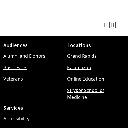
Audiences
Locations
Footer
Alumni and Donors
Grand Rapids
menu
Businesses
Kalamazoo
Veterans
Online Education
Stryker School of
Medicine
Services
Accessibility