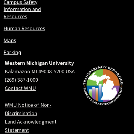
Campus Safety
Information and
Resources
Human Resources
Maps
Parking
Western Michigan University
Kalamazoo MI 49008-5200 USA
(269) 387-1000
Contact WMU
WMU Notice of Non-
Discrimination
Land Acknowledgment
Statement