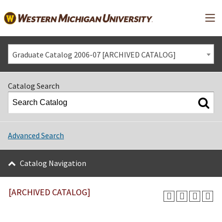
Mai
Graduate Catalog 2006-07 [ARCHIVED CATALOG]
Catalog Search
Advanced Search
Catalog Navigation
[ARCHIVED CATALOG]