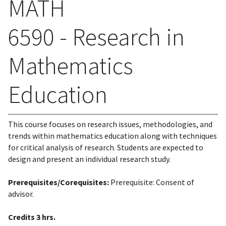
MATH
6590 - Research in
Mathematics
Education
This course focuses on research issues, methodologies, and
trends within mathematics education along with techniques
for critical analysis of research. Students are expected to
design and present an individual research study.
Prerequisites/Corequisites:
Prerequisite: Consent of
advisor.
Credits
3 hrs.