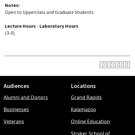
Notes:
Open to Upperclass and Graduate Students.
Lecture Hours - Laboratory Hours
(3-0)
Audiences
Locations
Footer
Alumni and Donors
Grand Rapids
menu
Businesses
Kalamazoo
Veterans
Online Education
Stryker School of