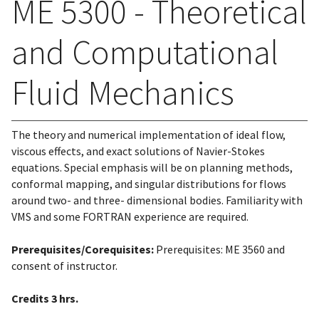
ME 5300 - Theoretical
and Computational
Fluid Mechanics
The theory and numerical implementation of ideal flow,
viscous effects, and exact solutions of Navier-Stokes
equations. Special emphasis will be on planning methods,
conformal mapping, and singular distributions for flows
around two- and three- dimensional bodies. Familiarity with
VMS and some FORTRAN experience are required.
Prerequisites/Corequisites:
Prerequisites: ME 3560 and
consent of instructor.
Credits
3 hrs.