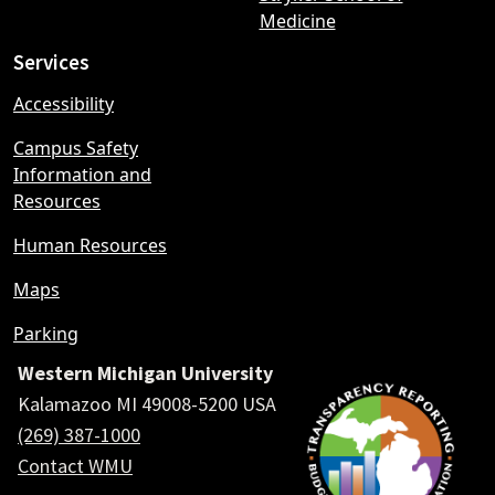
Medicine
Services
Accessibility
Campus Safety
Information and
Resources
Human Resources
Maps
Parking
Western Michigan University
Kalamazoo MI 49008-5200 USA
(269) 387-1000
Contact WMU