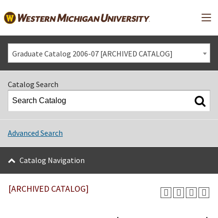
Mai
Graduate Catalog 2006-07 [ARCHIVED CATALOG]
Catalog Search
Advanced Search
Catalog Navigation
[ARCHIVED CATALOG]