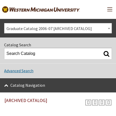
Mai
Graduate Catalog 2006-07 [ARCHIVED CATALOG]
Catalog Search
Advanced Search
Catalog Navigation
[ARCHIVED CATALOG]