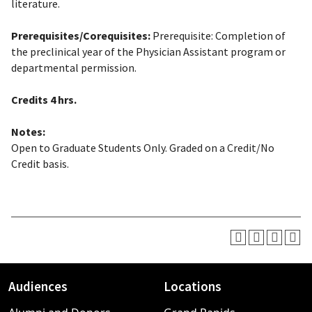
literature.
Prerequisites/Corequisites:
Prerequisite: Completion of
the preclinical year of the Physician Assistant program or
departmental permission.
Credits
4 hrs.
Notes:
Open to Graduate Students Only. Graded on a Credit/No
Credit basis.
Audiences
Locations
Footer