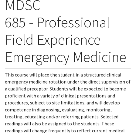
MDSC
685 - Professional
Field Experience -
Emergency Medicine
This course will place the student in a structured clinical
emergency medicine rotation under the direct supervision of
a qualified preceptor. Students will be expected to become
proficient with a variety of clinical presentations and
procedures, subject to site limitations, and will develop
competence in diagnosing, evaluating, monitoring,
treating, educating and/or referring patients. Selected
readings will also be assigned to the students. These
readings will change frequently to reflect current medical