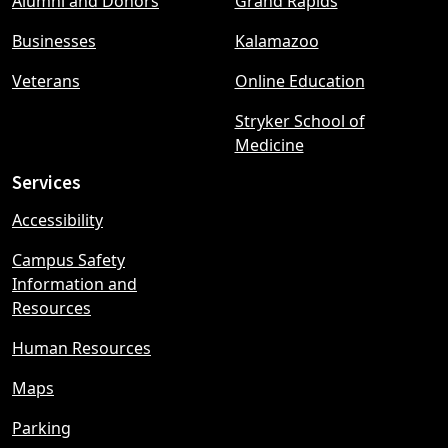
Alumni and Donors
Grand Rapids
menu
Businesses
Kalamazoo
Veterans
Online Education
Stryker School of
Medicine
Services
Accessibility
Campus Safety
Information and
Resources
Human Resources
Maps
Parking