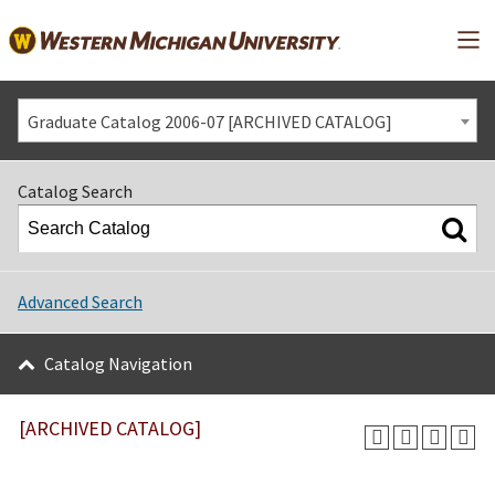
Mai
Graduate Catalog 2006-07 [ARCHIVED CATALOG]
Catalog Search
Advanced Search
Catalog Navigation
[ARCHIVED CATALOG]