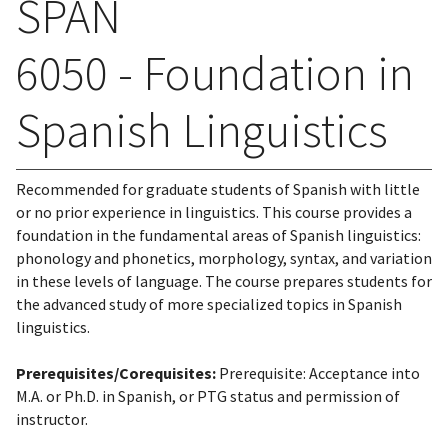
SPAN
6050 - Foundation in
Spanish Linguistics
Recommended for graduate students of Spanish with little
or no prior experience in linguistics. This course provides a
foundation in the fundamental areas of Spanish linguistics:
phonology and phonetics, morphology, syntax, and variation
in these levels of language. The course prepares students for
the advanced study of more specialized topics in Spanish
linguistics.
Prerequisites/Corequisites:
Prerequisite: Acceptance into
M.A. or Ph.D. in Spanish, or PTG status and permission of
instructor.