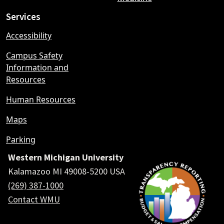
Services
Accessibility
Campus Safety
Information and
Resources
Human Resources
Maps
Parking
Western Michigan University
Kalamazoo MI 49008-5200 USA
(269) 387-1000
Contact WMU