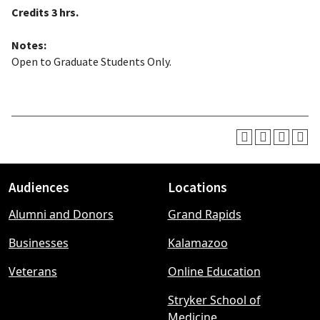
Credits
3 hrs.
Notes:
Open to Graduate Students Only.
Audiences
Locations
Footer
Alumni and Donors
Grand Rapids
menu
Businesses
Kalamazoo
Veterans
Online Education
Stryker School of
Medicine