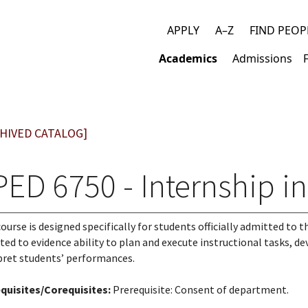
APPLY
A–Z
FIND PEOP
Top
Academics
Admissions
links
Main
navigation
HIVED CATALOG]
PED 6750 - Internship i
course is designed specifically for students officially admitted to 
ted to evidence ability to plan and execute instructional tasks, d
pret students’ performances.
quisites/Corequisites:
Prerequisite: Consent of department.