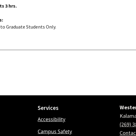
ts
3 hrs.
s:
to Graduate Students Only.
Wester
Services
Kalama
Accessibility
(269) 
Campus Safety
Conta