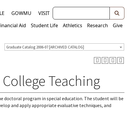
Keywords
LE
GOWMU
VISIT
Financial Aid
Student Life
Athletics
Research
Give
Graduate Catalog 2006-07 [ARCHIVED CATALOG]
n College Teaching
the doctoral program in special education. The student will be
evelop and apply appropriate evaluative techniques, and