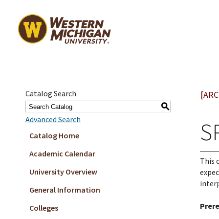
Catalog Search
[ARC
S
Advanced Search
S
Catalog Home
Academic Calendar
This 
University Overview
expec
inter
General Information
Prere
Colleges