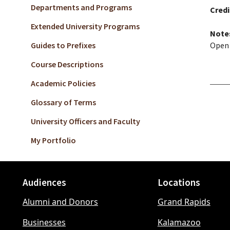
Departments and Programs
Credi
Extended University Programs
Note
Guides to Prefixes
Open 
Course Descriptions
Academic Policies
Glossary of Terms
University Officers and Faculty
My Portfolio
Audiences
Locations
Footer
Alumni and Donors
Grand Rapids
menu
Businesses
Kalamazoo