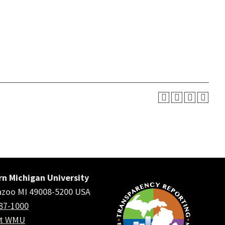
n Michigan University
zoo MI 49008-5200 USA
387-1000
ct WMU