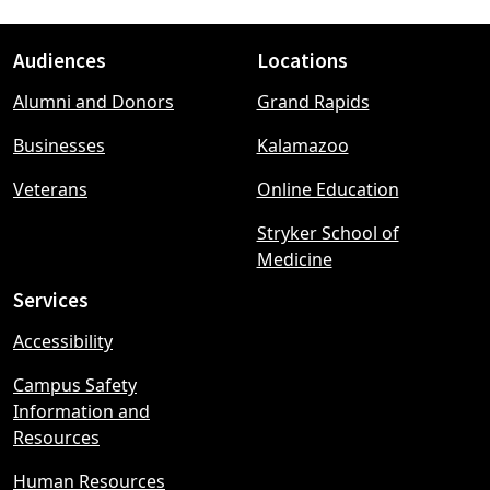
Audiences
Locations
Footer
Alumni and Donors
Grand Rapids
menu
Businesses
Kalamazoo
Veterans
Online Education
Stryker School of
Medicine
Services
Accessibility
Campus Safety
Information and
Resources
Human Resources