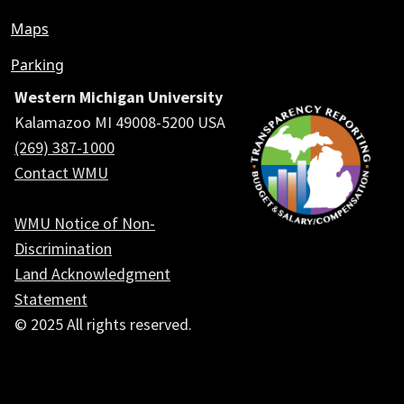
Maps
Parking
Western Michigan University
Kalamazoo MI 49008-5200 USA
(269) 387-1000
Contact WMU
WMU Notice of Non-
Discrimination
Land Acknowledgment
Statement
© 2025 All rights reserved.
Social