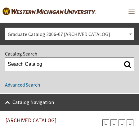
Mai
Graduate Catalog 2006-07 [ARCHIVED CATALOG]
Catalog Search
Advanced Search
Catalog Navigation
[ARCHIVED CATALOG]