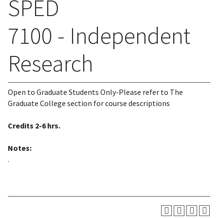
SPED
7100 - Independent
Research
Open to Graduate Students Only-Please refer to The
Graduate College section for course descriptions
Credits
2-6 hrs.
Notes:
.