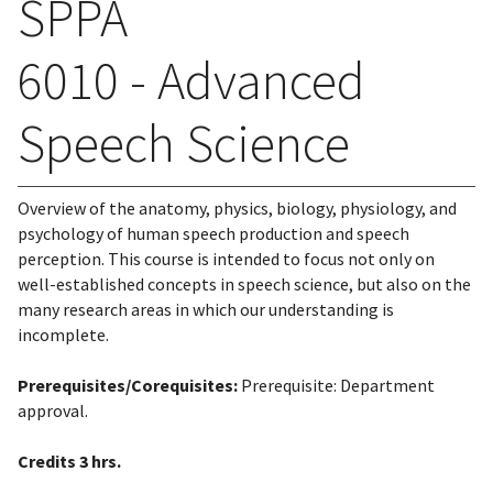
SPPA
6010 - Advanced
Speech Science
Overview of the anatomy, physics, biology, physiology, and
psychology of human speech production and speech
perception. This course is intended to focus not only on
well-established concepts in speech science, but also on the
many research areas in which our understanding is
incomplete.
Prerequisites/Corequisites:
Prerequisite: Department
approval.
Credits
3 hrs.