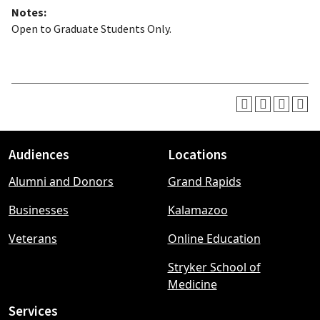
Notes:
Open to Graduate Students Only.
Audiences
Locations
Footer
Alumni and Donors
Grand Rapids
menu
Businesses
Kalamazoo
Veterans
Online Education
Stryker School of
Medicine
Services