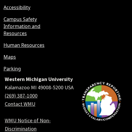
Accessibility
Campus Safety
Information and
Resources
Human Resources
Maps
Parking
Western Michigan University
Kalamazoo MI 49008-5200 USA
(269) 387-1000
Contact WMU
WMU Notice of Non-
Discrimination