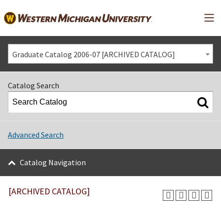
Mai
Graduate Catalog 2006-07 [ARCHIVED CATALOG]
Catalog Search
Advanced Search
Catalog Navigation
[ARCHIVED CATALOG]