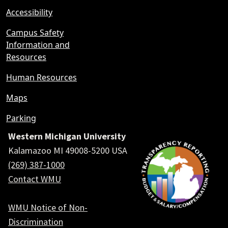
Accessibility
Campus Safety
Information and
Resources
Human Resources
Maps
Parking
Western Michigan University
Kalamazoo MI 49008-5200 USA
(269) 387-1000
Contact WMU
WMU Notice of Non-
Discrimination