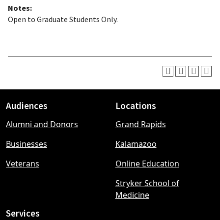
Notes:
Open to Graduate Students Only.
Audiences
Locations
Footer
Alumni and Donors
Grand Rapids
menu
Businesses
Kalamazoo
Veterans
Online Education
Stryker School of
Medicine
Services