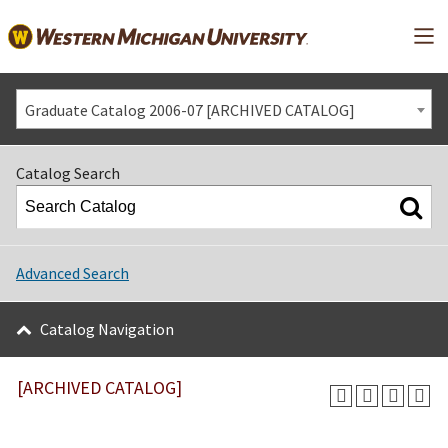
Mai
Graduate Catalog 2006-07 [ARCHIVED CATALOG]
Catalog Search
Advanced Search
Catalog Navigation
[ARCHIVED CATALOG]