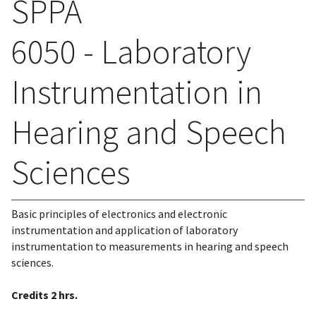
SPPA
6050 - Laboratory
Instrumentation in
Hearing and Speech
Sciences
Basic principles of electronics and electronic
instrumentation and application of laboratory
instrumentation to measurements in hearing and speech
sciences.
Credits
2 hrs.