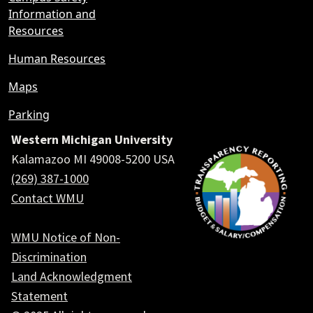
Information and
Resources
Human Resources
Maps
Parking
Western Michigan University
Kalamazoo MI 49008-5200 USA
(269) 387-1000
Contact WMU
WMU Notice of Non-
Discrimination
Land Acknowledgment
Statement