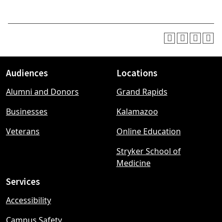
Audiences
Locations
Footer
Alumni and Donors
Grand Rapids
menu
Businesses
Kalamazoo
Veterans
Online Education
Stryker School of
Medicine
Services
Accessibility
Campus Safety