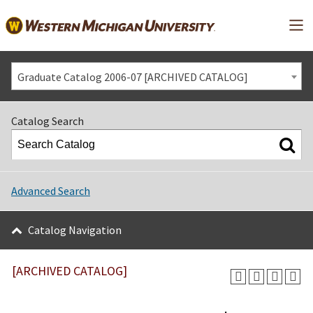
Mai
Graduate Catalog 2006-07 [ARCHIVED CATALOG]
Catalog Search
Advanced Search
Catalog Navigation
[ARCHIVED CATALOG]