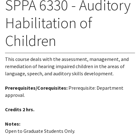
SPPA 6330 - Auditory
Habilitation of
Children
This course deals with the assessment, management, and
remediation of hearing impaired children in the areas of
language, speech, and auditory skills development.
Prerequisites/Corequisites:
Prerequisite: Department
approval.
Credits
2 hrs.
Notes:
Open to Graduate Students Only.