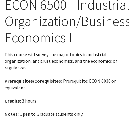
ECON 6500 - Industria
Organization/Busines
Economics I
This course will survey the major topics in industrial
organization, antitrust economics, and the economics of
regulation.
Prerequisites/Corequisites:
Prerequisite: ECON 6030 or
equivalent.
Credits:
3 hours
Notes:
Open to Graduate students only.