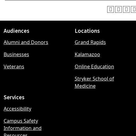
Audiences
Locations
Footer
Alumni and Donors
Grand Rapids
menu
Businesses
Kalamazoo
Veterans
Online Education
Stryker School of
Medicine
Services
Accessibility
Campus Safety
Information and
Resources