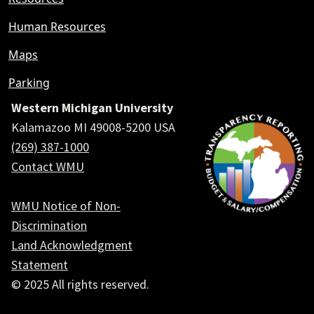
Human Resources
Maps
Parking
Western Michigan University
Kalamazoo MI 49008-5200 USA
(269) 387-1000
Contact WMU
WMU Notice of Non-
Discrimination
Land Acknowledgment
Statement
© 2025 All rights reserved.