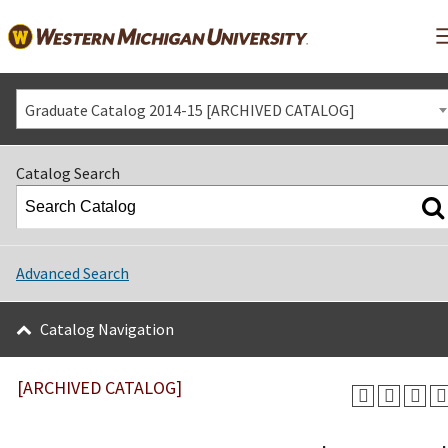
Graduate Catalog 2014-15 [ARCHIVED CATALOG]
Catalog Search
Advanced Search
Catalog Navigation
[ARCHIVED CATALOG]