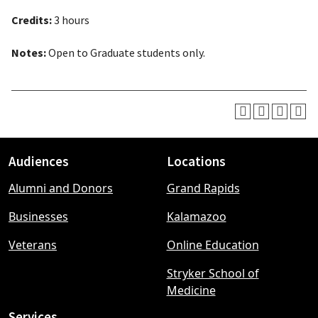
Credits:
3 hours
Notes:
Open to Graduate students only.
Audiences
Locations
Footer
Alumni and Donors
Grand Rapids
menu
Businesses
Kalamazoo
Veterans
Online Education
Stryker School of
Medicine
Services