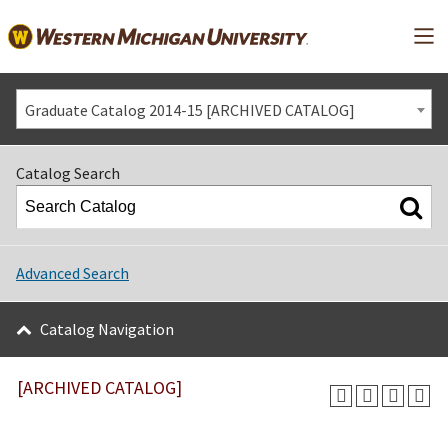
Mai
Graduate Catalog 2014-15 [ARCHIVED CATALOG]
Catalog Search
Advanced Search
Catalog Navigation
[ARCHIVED CATALOG]