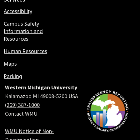
Accessibility
Campus Safety
Information and
Resources
Human Resources
Maps
Parking
Western Michigan University
Kalamazoo MI 49008-5200 USA
(269) 387-1000
Contact WMU
WMU Notice of Non-
Discrimination