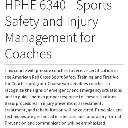
HPHE 6340 - Sports
Safety and Injury
Management for
Coaches
This course will prepare coaches to receive certification in
the American Red Cross Sport Safety Training and First Aid
for Coaches program. Course work enables coaches to
recognize the signs of emergency and emergency situations
and to guide them in proper response to these situations.
Basic procedures in injury prevention, assessment,
treatment, and rehabilitation will be covered. Principles and
techniques are presented in a lecture and laboratory format.
Prevention and communication will be emphasized.