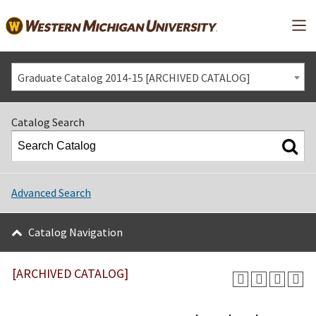
Mai
Graduate Catalog 2014-15 [ARCHIVED CATALOG]
Catalog Search
Advanced Search
Catalog Navigation
[ARCHIVED CATALOG]