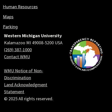
Human Resources
Maps
Parking
Western Michigan University
Kalamazoo MI 49008-5200 USA
(269) 387-1000
Contact WMU
WMU Notice of Non-
Discrimination
Land Acknowledgment
Statement
© 2025 All rights reserved.