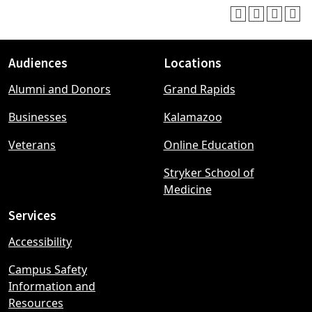
Audiences
Locations
Footer
Alumni and Donors
Grand Rapids
menu
Businesses
Kalamazoo
Veterans
Online Education
Stryker School of
Medicine
Services
Accessibility
Campus Safety
Information and
Resources