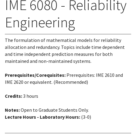
IME 6080 - Reliability
Engineering
The formulation of mathematical models for reliability
allocation and redundancy. Topics include time dependent
and time independent prediction measures for both
maintained and non-maintained systems.
Prerequisites/Corequisites:
Prerequisites: IME 2610 and
IME 2620 or equivalent. (Recommended)
Credits:
3 hours
Notes:
Open to Graduate Students Only.
Lecture Hours - Laboratory Hours:
(3-0)