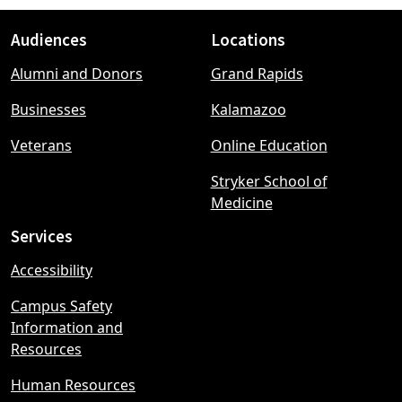
Audiences
Locations
Footer
Alumni and Donors
Grand Rapids
menu
Businesses
Kalamazoo
Veterans
Online Education
Stryker School of
Medicine
Services
Accessibility
Campus Safety
Information and
Resources
Human Resources