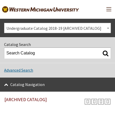
Mai
Undergraduate Catalog 2018-19 [ARCHIVED CATALOG]
Catalog Search
Advanced Search
Catalog Navigation
[ARCHIVED CATALOG]