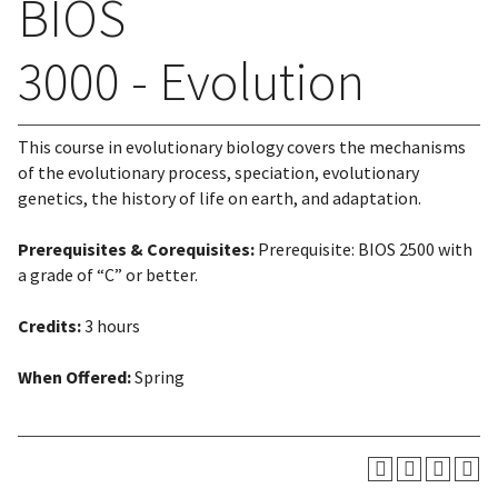
BIOS
3000 - Evolution
This course in evolutionary biology covers the mechanisms
of the evolutionary process, speciation, evolutionary
genetics, the history of life on earth, and adaptation.
Prerequisites & Corequisites:
Prerequisite: BIOS 2500 with
a grade of “C” or better.
Credits:
3 hours
When Offered:
Spring