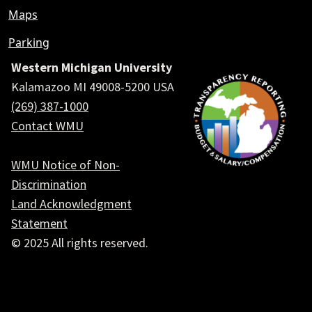
Maps
Parking
Western Michigan University
Kalamazoo MI 49008-5200 USA
(269) 387-1000
Contact WMU
WMU Notice of Non-
Discrimination
Land Acknowledgment
Statement
© 2025 All rights reserved.
Social