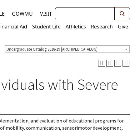
Keywords
LE
GOWMU
VISIT
Financial Aid
Student Life
Athletics
Research
Give
Undergraduate Catalog 2018-19 [ARCHIVED CATALOG]
ividuals with Severe
implementation, and evaluation of educational programs for
s of mobility, communication, sensorimotor development,