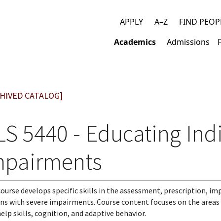
APPLY
A–Z
FIND PEOP
Top
Academics
Admissions
links
Main
navigation
HIVED CATALOG]
LS 5440 - Educating Ind
mpairments
course develops specific skills in the assessment, prescription, 
ns with severe impairments. Course content focuses on the area
help skills, cognition, and adaptive behavior.