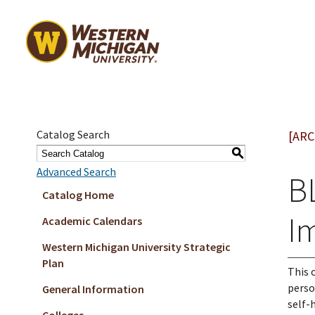
Catalog Search
[ARC
S
Advanced Search
B
Catalog Home
I
Academic Calendars
Western Michigan University Strategic
Plan
This 
perso
General Information
self-