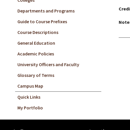
Colleges
Credi
Departments and Programs
Guide to Course Prefixes
Note
Course Descriptions
General Education
Academic Policies
University Officers and Faculty
Glossary of Terms
Campus Map
Quick Links
My Portfolio