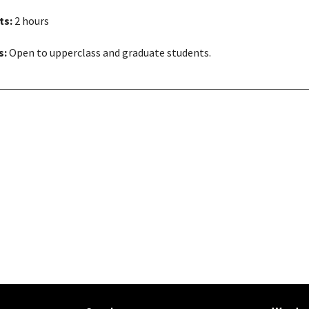
ts:
2 hours
s:
Open to upperclass and graduate students.