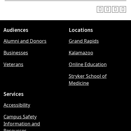
Audiences
Locations
Footer
Alumni and Donors
Grand Rapids
menu
Businesses
Kalamazoo
Veterans
Online Education
Stryker School of
Medicine
Services
Accessibility
Campus Safety
Information and
Resources