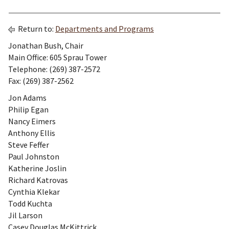
Return to:
Departments and Programs
Jonathan Bush, Chair
Main Office: 605 Sprau Tower
Telephone: (269) 387-2572
Fax: (269) 387-2562
Jon Adams
Philip Egan
Nancy Eimers
Anthony Ellis
Steve Feffer
Paul Johnston
Katherine Joslin
Richard Katrovas
Cynthia Klekar
Todd Kuchta
Jil Larson
Casey Douglas McKittrick