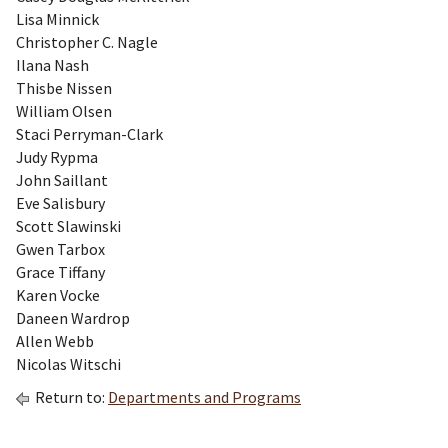
Lisa Minnick
Christopher C. Nagle
Ilana Nash
Thisbe Nissen
William Olsen
Staci Perryman-Clark
Judy Rypma
John Saillant
Eve Salisbury
Scott Slawinski
Gwen Tarbox
Grace Tiffany
Karen Vocke
Daneen Wardrop
Allen Webb
Nicolas Witschi
Return to:
Departments and Programs