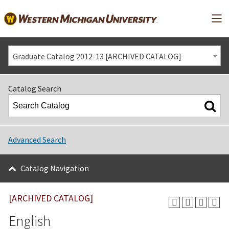
Mai
Graduate Catalog 2012-13 [ARCHIVED CATALOG]
Catalog Search
Advanced Search
Catalog Navigation
[ARCHIVED CATALOG]
English