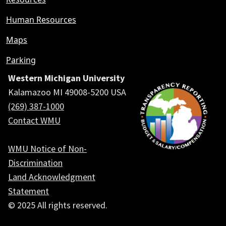
Human Resources
Maps
Parking
Western Michigan University
Kalamazoo MI 49008-5200 USA
(269) 387-1000
Contact WMU
WMU Notice of Non-
Discrimination
Land Acknowledgment
Statement
© 2025 All rights reserved.