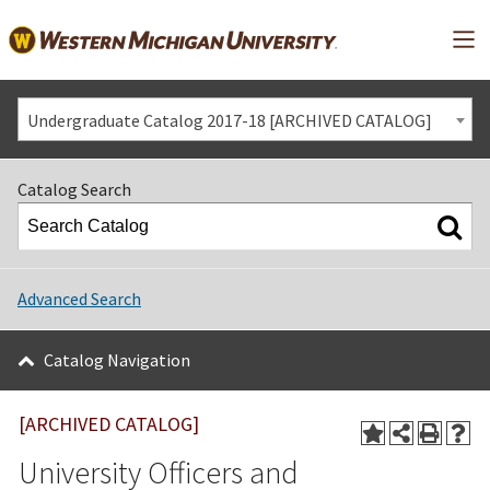
Mai
Undergraduate Catalog 2017-18 [ARCHIVED CATALOG]
Catalog Search
Advanced Search
Catalog Navigation
[ARCHIVED CATALOG]
University Officers and