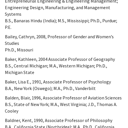
Entrepreneurial Engineering & Engineering Management;
Engineering Design, Manufacturing, and Management
Systems
B.S., Banaras Hindu (India); M.S., Mississippi; Ph.D., Purdue;
P.E.
Bailey, Cathryn, 2008, Professor of Gender and Women’s
Studies
Ph.D., Missouri
Baker, Kathleen, 2004 Associate Professor of Geography
B.S., Central Michigan; M.A., Western Michigan; Ph.D.,
Michigan State
Baker, Lisa E., 1991, Associate Professor of Psychology
B.A., New York (Oswego); M.A., Ph.D., Vanderbilt
Balden, Blair, 1996, Associate Professor of Aviation Sciences
B.S., State of New York; M.A., West Virginia; J.D., Thomas A.
Cooley
Baldner, Kent, 1990, Associate Professor of Philosophy
B.A., California State (Northridge); M.A., Ph.D., California