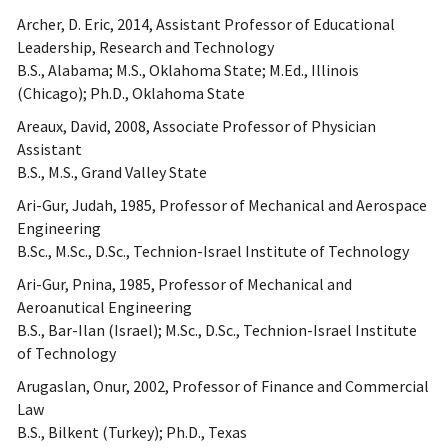
Archer, D. Eric, 2014, Assistant Professor of Educational
Leadership, Research and Technology
B.S., Alabama; M.S., Oklahoma State; M.Ed., Illinois
(Chicago); Ph.D., Oklahoma State
Areaux, David, 2008, Associate Professor of Physician
Assistant
B.S., M.S., Grand Valley State
Ari-Gur, Judah, 1985, Professor of Mechanical and Aerospace
Engineering
B.Sc., M.Sc., D.Sc., Technion-Israel Institute of Technology
Ari-Gur, Pnina, 1985, Professor of Mechanical and
Aeroanutical Engineering
B.S., Bar-Ilan (Israel); M.Sc., D.Sc., Technion-Israel Institute
of Technology
Arugaslan, Onur, 2002, Professor of Finance and Commercial
Law
B.S., Bilkent (Turkey); Ph.D., Texas