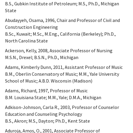
B.S., Gubkin Institute of Petroleum; M.S., Ph.D., Michigan
State
Abudayyeh, Osama, 1996, Chair and Professor of Civil and
Construction Engineering
B.Sc., Kuwait; M.Sc., M.Eng., California (Berkeley); Ph.D.,
North Carolina State
Ackerson, Kelly, 2008, Associate Professor of Nursing
M.S.N., Drexel; B.S.N., Ph.D., Michigan
Adams, Kimberly Dunn, 2011, Assistant Professor of Music
B.M., Oberlin Conservatory of Music; M.M., Yale University
School of Music; A.B.D. Wisconsin (Madison)
Adams, Richard, 1997, Professor of Music
B.M. Louisiana State; M.M., Yale; D.M.A., Michigan
Adkison-Johnson, Carla R., 2003, Professor of Counselor
Education and Counseling Psychology
B.S., Akron; M.S., Dayton; Ph.D., Kent State
Aduroja, Amos, O., 2001, Associate Professor of