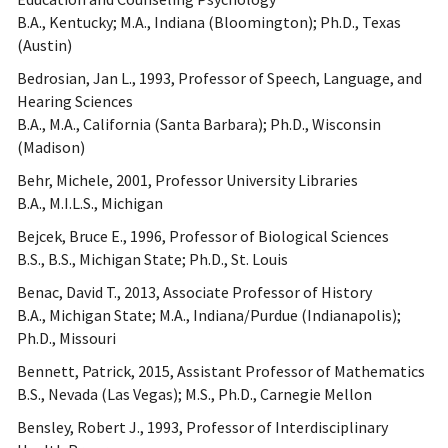
B.A., Kentucky; M.A., Indiana (Bloomington); Ph.D., Texas
(Austin)
Bedrosian, Jan L., 1993, Professor of Speech, Language, and
Hearing Sciences
B.A., M.A., California (Santa Barbara); Ph.D., Wisconsin
(Madison)
Behr, Michele, 2001, Professor University Libraries
B.A., M.I.L.S., Michigan
Bejcek, Bruce E., 1996, Professor of Biological Sciences
B.S., B.S., Michigan State; Ph.D., St. Louis
Benac, David T., 2013, Associate Professor of History
B.A., Michigan State; M.A., Indiana/Purdue (Indianapolis);
Ph.D., Missouri
Bennett, Patrick, 2015, Assistant Professor of Mathematics
B.S., Nevada (Las Vegas); M.S., Ph.D., Carnegie Mellon
Bensley, Robert J., 1993, Professor of Interdisciplinary