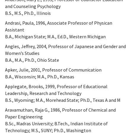
and Counseling Psychology
B.S., M.S., Ph.D., Illinois
Andrasi, Paula, 1996, Associate Professor of Physican
Assistant
B.A., Michigan State; M.A., Ed.D., Western Michigan
Angles, Jeffrey, 2004, Professor of Japanese and Gender and
Women’s Studies
B.A., M.A., Ph.D., Ohio State
Apker, Julie, 2001, Professor of Communication
B.A., Wisconsin; M.A., Ph.D., Kansas
Applegate, Brooks, 1999, Professor of Educational
Leadership, Research and Technology
B.S., Wyoming; M.A., Morehead State; Ph.D., Texas A and M
Aravamuthan, Raja G., 1986, Professor of Chemical and
Paper Engineering
B.Sc., Madras University; B.Tech., Indian Institute of
Technology; M.S., SUNY; Ph.D., Washington