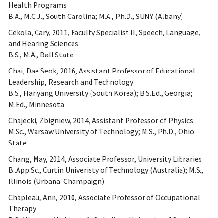
Health Programs
B.A., M.C.J., South Carolina; M.A., Ph.D., SUNY (Albany)
Cekola, Cary, 2011, Faculty Specialist II, Speech, Language,
and Hearing Sciences
B.S., M.A., Ball State
Chai, Dae Seok, 2016, Assistant Professor of Educational
Leadership, Research and Technology
B.S., Hanyang University (South Korea); B.S.Ed., Georgia;
M.Ed., Minnesota
Chajecki, Zbigniew, 2014, Assistant Professor of Physics
M.Sc., Warsaw University of Technology; M.S., Ph.D., Ohio
State
Chang, May, 2014, Associate Professor, University Libraries
B..App.Sc., Curtin Univeristy of Technology (Australia); M.S.,
Illinois (Urbana-Champaign)
Chapleau, Ann, 2010, Associate Professor of Occupational
Therapy