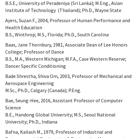
B.S.E., University of Peradeniya (Sri Lanka); M.Eng., Asian
Institute of Technology (Thailand); Ph.D., Wayne State
Ayers, Suzan F., 2004, Professor of Human Performance and
Health Education
B.S., Winthrop; M.S., Florida; Ph.D., South Carolina
Baas, Jane Thornbury, 1981, Associate Dean of Lee Honors
College; Professor of Dance
B.S., M.A., Western Michigan; M.F.A., Case Western Reserve;
Dancer Specific Conditioning
Bade Shrestha, Shiva Om, 2003, Professor of Mechanical and
Aerospace Engineering
M.Sc., Ph.D., Calgary (Canada); P.Eng.
Bae, Seung-Hee, 2016, Assistant Professor of Computer
Science
B.E., Handong Global University; M.S., Seoul National
University; Ph.D., Indiana
Bafna, Kailash M., 1979, Professor of Industrial and