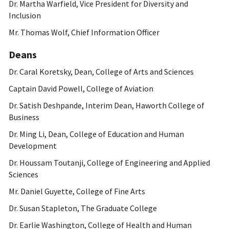
Dr. Martha Warfield, Vice President for Diversity and
Inclusion
Mr. Thomas Wolf, Chief Information Officer
Deans
Dr. Caral Koretsky, Dean, College of Arts and Sciences
Captain David Powell, College of Aviation
Dr. Satish Deshpande, Interim Dean, Haworth College of
Business
Dr. Ming Li, Dean, College of Education and Human
Development
Dr. Houssam Toutanji, College of Engineering and Applied
Sciences
Mr. Daniel Guyette, College of Fine Arts
Dr. Susan Stapleton, The Graduate College
Dr. Earlie Washington, College of Health and Human