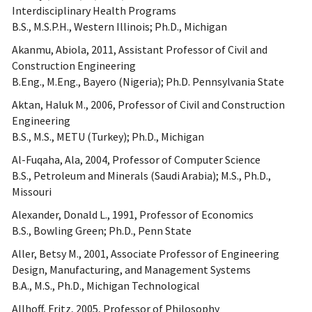
Interdisciplinary Health Programs
B.S., M.S.P.H., Western Illinois; Ph.D., Michigan
Akanmu, Abiola, 2011, Assistant Professor of Civil and
Construction Engineering
B.Eng., M.Eng., Bayero (Nigeria); Ph.D. Pennsylvania State
Aktan, Haluk M., 2006, Professor of Civil and Construction
Engineering
B.S., M.S., METU (Turkey); Ph.D., Michigan
Al-Fuqaha, Ala, 2004, Professor of Computer Science
B.S., Petroleum and Minerals (Saudi Arabia); M.S., Ph.D.,
Missouri
Alexander, Donald L., 1991, Professor of Economics
B.S., Bowling Green; Ph.D., Penn State
Aller, Betsy M., 2001, Associate Professor of Engineering
Design, Manufacturing, and Management Systems
B.A., M.S., Ph.D., Michigan Technological
Allhoff, Fritz, 2005, Professor of Philosophy