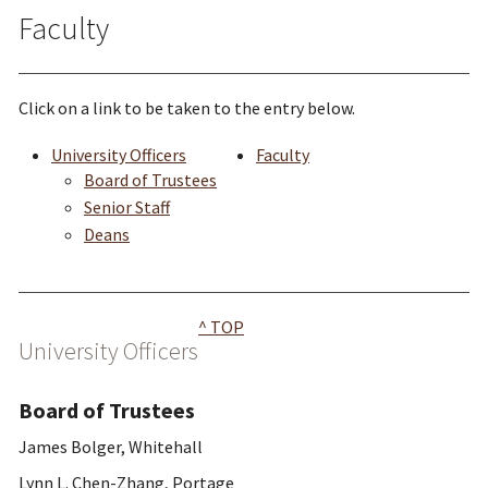
Faculty
Click on a link to be taken to the entry below.
University Officers
Faculty
Board of Trustees
Senior Staff
Deans
^ TOP
University Officers
Board of Trustees
James Bolger, Whitehall
Lynn L. Chen-Zhang, Portage