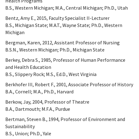
Health Programs
B.S., Western Michigan; M.A., Central Michigan; Ph.D., Utah
Bentz, Amy E., 2015, Faculty Specialist II-Lecturer
B.S., Michigan State; M.A.T., Wayne State; Ph.D., Western
Michigan
Bergman, Karen, 2012, Assistant Professor of Nursing
B.S.N., Western Michigan; Ph.D., Michigan State
Berkey, Debra S., 1985, Professor of Human Performance
and Health Education
B.S., Slippery Rock; M.S., Ed.D., West Virginia
Berkhofer III, Robert F., 2001, Associate Professor of History
B.A., Cornell; M.A., Ph.D., Harvard
Berkow, Jay, 2004, Professor of Theatre
B.A., Dartmouth; M.F.A., Purdue
Bertman, Steven B., 1994, Professor of Environment and
Sustainability
B.S., Union; Ph.D., Yale