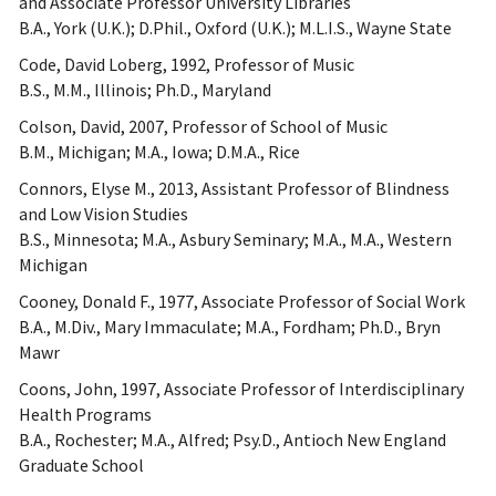
and Associate Professor University Libraries
B.A., York (U.K.); D.Phil., Oxford (U.K.); M.L.I.S., Wayne State
Code, David Loberg, 1992, Professor of Music
B.S., M.M., Illinois; Ph.D., Maryland
Colson, David, 2007, Professor of School of Music
B.M., Michigan; M.A., Iowa; D.M.A., Rice
Connors, Elyse M., 2013, Assistant Professor of Blindness
and Low Vision Studies
B.S., Minnesota; M.A., Asbury Seminary; M.A., M.A., Western
Michigan
Cooney, Donald F., 1977, Associate Professor of Social Work
B.A., M.Div., Mary Immaculate; M.A., Fordham; Ph.D., Bryn
Mawr
Coons, John, 1997, Associate Professor of Interdisciplinary
Health Programs
B.A., Rochester; M.A., Alfred; Psy.D., Antioch New England
Graduate School