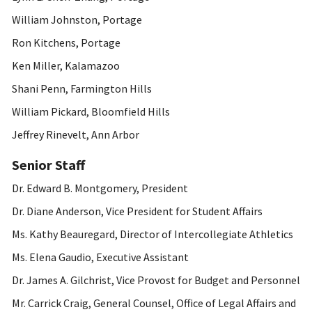
William Johnston, Portage
Ron Kitchens, Portage
Ken Miller, Kalamazoo
Shani Penn, Farmington Hills
William Pickard, Bloomfield Hills
Jeffrey Rinevelt, Ann Arbor
Senior Staff
Dr. Edward B. Montgomery, President
Dr. Diane Anderson, Vice President for Student Affairs
Ms. Kathy Beauregard, Director of Intercollegiate Athletics
Ms. Elena Gaudio, Executive Assistant
Dr. James A. Gilchrist, Vice Provost for Budget and Personnel
Mr. Carrick Craig, General Counsel, Office of Legal Affairs and