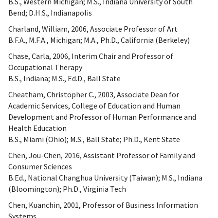
B.S., Western Michigan; M.S., Indiana University of South
Bend; D.H.S., Indianapolis
Charland, William, 2006, Associate Professor of Art
B.F.A., M.F.A., Michigan; M.A., Ph.D., California (Berkeley)
Chase, Carla, 2006, Interim Chair and Professor of
Occupational Therapy
B.S., Indiana; M.S., Ed.D., Ball State
Cheatham, Christopher C., 2003, Associate Dean for
Academic Services, College of Education and Human
Development and Professor of Human Performance and
Health Education
B.S., Miami (Ohio); M.S., Ball State; Ph.D., Kent State
Chen, Jou-Chen, 2016, Assistant Professor of Family and
Consumer Sciences
B.Ed., National Changhua University (Taiwan); M.S., Indiana
(Bloomington); Ph.D., Virginia Tech
Chen, Kuanchin, 2001, Professor of Business Information
Systems