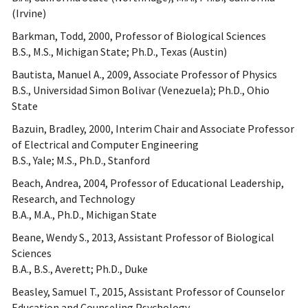
(Irvine)
Barkman, Todd, 2000, Professor of Biological Sciences
B.S., M.S., Michigan State; Ph.D., Texas (Austin)
Bautista, Manuel A., 2009, Associate Professor of Physics
B.S., Universidad Simon Bolivar (Venezuela); Ph.D., Ohio
State
Bazuin, Bradley, 2000, Interim Chair and Associate Professor
of Electrical and Computer Engineering
B.S., Yale; M.S., Ph.D., Stanford
Beach, Andrea, 2004, Professor of Educational Leadership,
Research, and Technology
B.A., M.A., Ph.D., Michigan State
Beane, Wendy S., 2013, Assistant Professor of Biological
Sciences
B.A., B.S., Averett; Ph.D., Duke
Beasley, Samuel T., 2015, Assistant Professor of Counselor
Education and Counseling Psychology