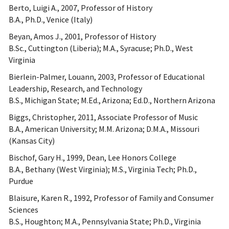
Berto, Luigi A., 2007, Professor of History
B.A., Ph.D., Venice (Italy)
Beyan, Amos J., 2001, Professor of History
B.Sc., Cuttington (Liberia); M.A., Syracuse; Ph.D., West
Virginia
Bierlein-Palmer, Louann, 2003, Professor of Educational
Leadership, Research, and Technology
B.S., Michigan State; M.Ed., Arizona; Ed.D., Northern Arizona
Biggs, Christopher, 2011, Associate Professor of Music
B.A., American University; M.M. Arizona; D.M.A., Missouri
(Kansas City)
Bischof, Gary H., 1999, Dean, Lee Honors College
B.A., Bethany (West Virginia); M.S., Virginia Tech; Ph.D.,
Purdue
Blaisure, Karen R., 1992, Professor of Family and Consumer
Sciences
B.S., Houghton; M.A., Pennsylvania State; Ph.D., Virginia