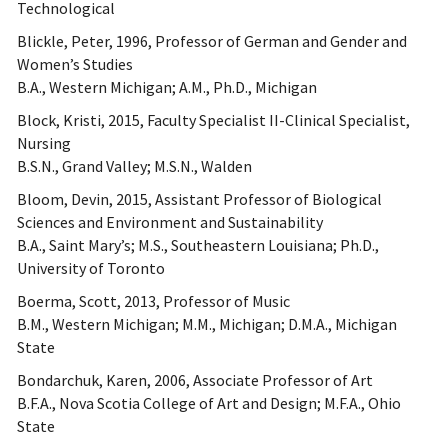
Technological
Blickle, Peter, 1996, Professor of German and Gender and
Women’s Studies
B.A., Western Michigan; A.M., Ph.D., Michigan
Block, Kristi, 2015, Faculty Specialist II-Clinical Specialist,
Nursing
B.S.N., Grand Valley; M.S.N., Walden
Bloom, Devin, 2015, Assistant Professor of Biological
Sciences and Environment and Sustainability
B.A., Saint Mary’s; M.S., Southeastern Louisiana; Ph.D.,
University of Toronto
Boerma, Scott, 2013, Professor of Music
B.M., Western Michigan; M.M., Michigan; D.M.A., Michigan
State
Bondarchuk, Karen, 2006, Associate Professor of Art
B.F.A., Nova Scotia College of Art and Design; M.F.A., Ohio
State