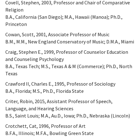
Covell, Stephen, 2003, Professor and Chair of Comparative
Religion
B.A., California (San Diego); M.A., Hawaii (Manoa); Ph.D.,
Princeton
Cowan, Scott, 2001, Associate Professor of Music
B.M., M.M., New England Conservatory of Music; D.M.A., Miami
Craig, Stephen E., 1999, Professor of Counselor Education
and Counseling Psychology
B.A., Texas Tech; M.S., Texas A & M (Commerce); Ph.D., North
Texas
Crawford II, Charles E., 1995, Professor of Sociology
B.A., Florida; M.S., Ph.D., Florida State
Criter, Robin, 2015, Assistant Professor of Speech,
Language, and Hearing Sciences
B.S., Saint Louis; M.A., Au.D., Iowa; Ph.D., Nebraska (Lincoln)
Crotchett, Cat, 1996, Professor of Art
B.F.A., Illinois; M.F.A., Bowling Green State