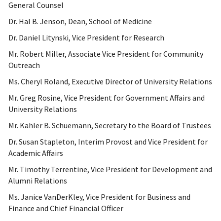
General Counsel
Dr. Hal B. Jenson, Dean, School of Medicine
Dr. Daniel Litynski, Vice President for Research
Mr. Robert Miller, Associate Vice President for Community
Outreach
Ms. Cheryl Roland, Executive Director of University Relations
Mr. Greg Rosine, Vice President for Government Affairs and
University Relations
Mr. Kahler B. Schuemann, Secretary to the Board of Trustees
Dr. Susan Stapleton, Interim Provost and Vice President for
Academic Affairs
Mr. Timothy Terrentine, Vice President for Development and
Alumni Relations
Ms. Janice VanDerKley, Vice President for Business and
Finance and Chief Financial Officer