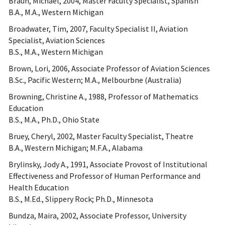
Braun, Michael, 2004, Master Faculty Specialist, Spanish
B.A., M.A., Western Michigan
Broadwater, Tim, 2007, Faculty Specialist II, Aviation
Specialist, Aviation Sciences
B.S., M.A., Western Michigan
Brown, Lori, 2006, Associate Professor of Aviation Sciences
B.Sc., Pacific Western; M.A., Melbourbne (Australia)
Browning, Christine A., 1988, Professor of Mathematics
Education
B.S., M.A., Ph.D., Ohio State
Bruey, Cheryl, 2002, Master Faculty Specialist, Theatre
B.A., Western Michigan; M.F.A., Alabama
Brylinsky, Jody A., 1991, Associate Provost of Institutional
Effectiveness and Professor of Human Performance and
Health Education
B.S., M.Ed., Slippery Rock; Ph.D., Minnesota
Bundza, Maira, 2002, Associate Professor, University