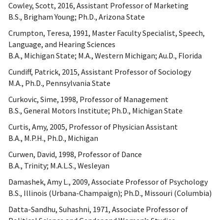
Cowley, Scott, 2016, Assistant Professor of Marketing
B.S., Brigham Young; Ph.D., Arizona State
Crumpton, Teresa, 1991, Master Faculty Specialist, Speech,
Language, and Hearing Sciences
B.A., Michigan State; M.A., Western Michigan; Au.D., Florida
Cundiff, Patrick, 2015, Assistant Professor of Sociology
M.A., Ph.D., Pennsylvania State
Curkovic, Sime, 1998, Professor of Management
B.S., General Motors Institute; Ph.D., Michigan State
Curtis, Amy, 2005, Professor of Physician Assistant
B.A., M.P.H., Ph.D., Michigan
Curwen, David, 1998, Professor of Dance
B.A., Trinity; M.A.L.S., Wesleyan
Damashek, Amy L., 2009, Associate Professor of Psychology
B.S., Illinois (Urbana-Champaign); Ph.D., Missouri (Columbia)
Datta-Sandhu, Suhashni, 1971, Associate Professor of