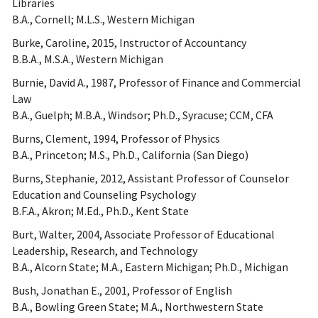
Libraries
B.A., Cornell; M.L.S., Western Michigan
Burke, Caroline, 2015, Instructor of Accountancy
B.B.A., M.S.A., Western Michigan
Burnie, David A., 1987, Professor of Finance and Commercial
Law
B.A., Guelph; M.B.A., Windsor; Ph.D., Syracuse; CCM, CFA
Burns, Clement, 1994, Professor of Physics
B.A., Princeton; M.S., Ph.D., California (San Diego)
Burns, Stephanie, 2012, Assistant Professor of Counselor
Education and Counseling Psychology
B.F.A., Akron; M.Ed., Ph.D., Kent State
Burt, Walter, 2004, Associate Professor of Educational
Leadership, Research, and Technology
B.A., Alcorn State; M.A., Eastern Michigan; Ph.D., Michigan
Bush, Jonathan E., 2001, Professor of English
B.A., Bowling Green State; M.A., Northwestern State