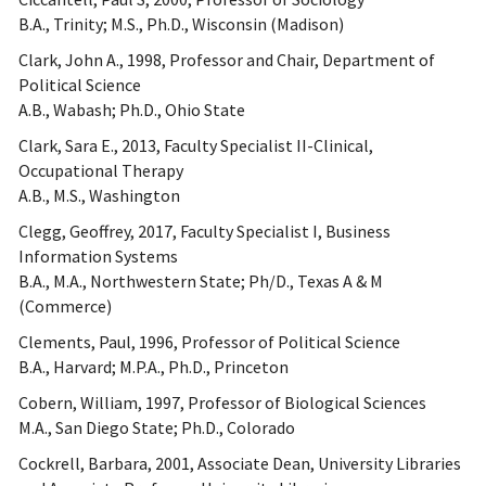
B.A., Trinity; M.S., Ph.D., Wisconsin (Madison)
Clark, John A., 1998, Professor and Chair, Department of
Political Science
A.B., Wabash; Ph.D., Ohio State
Clark, Sara E., 2013, Faculty Specialist II-Clinical,
Occupational Therapy
A.B., M.S., Washington
Clegg, Geoffrey, 2017, Faculty Specialist I, Business
Information Systems
B.A., M.A., Northwestern State; Ph/D., Texas A & M
(Commerce)
Clements, Paul, 1996, Professor of Political Science
B.A., Harvard; M.P.A., Ph.D., Princeton
Cobern, William, 1997, Professor of Biological Sciences
M.A., San Diego State; Ph.D., Colorado
Cockrell, Barbara, 2001, Associate Dean, University Libraries