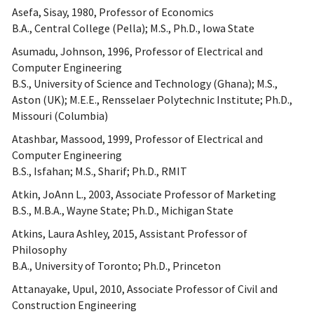
Asefa, Sisay, 1980, Professor of Economics
B.A., Central College (Pella); M.S., Ph.D., Iowa State
Asumadu, Johnson, 1996, Professor of Electrical and
Computer Engineering
B.S., University of Science and Technology (Ghana); M.S.,
Aston (UK); M.E.E., Rensselaer Polytechnic Institute; Ph.D.,
Missouri (Columbia)
Atashbar, Massood, 1999, Professor of Electrical and
Computer Engineering
B.S., Isfahan; M.S., Sharif; Ph.D., RMIT
Atkin, JoAnn L., 2003, Associate Professor of Marketing
B.S., M.B.A., Wayne State; Ph.D., Michigan State
Atkins, Laura Ashley, 2015, Assistant Professor of
Philosophy
B.A., University of Toronto; Ph.D., Princeton
Attanayake, Upul, 2010, Associate Professor of Civil and
Construction Engineering