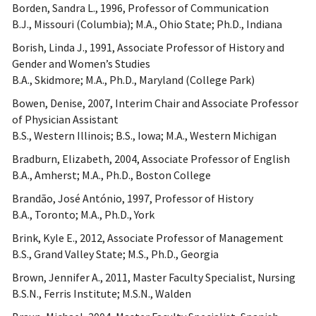
Borden, Sandra L., 1996, Professor of Communication
B.J., Missouri (Columbia); M.A., Ohio State; Ph.D., Indiana
Borish, Linda J., 1991, Associate Professor of History and
Gender and Women’s Studies
B.A., Skidmore; M.A., Ph.D., Maryland (College Park)
Bowen, Denise, 2007, Interim Chair and Associate Professor
of Physician Assistant
B.S., Western Illinois; B.S., Iowa; M.A., Western Michigan
Bradburn, Elizabeth, 2004, Associate Professor of English
B.A., Amherst; M.A., Ph.D., Boston College
Brandão, José António, 1997, Professor of History
B.A., Toronto; M.A., Ph.D., York
Brink, Kyle E., 2012, Associate Professor of Management
B.S., Grand Valley State; M.S., Ph.D., Georgia
Brown, Jennifer A., 2011, Master Faculty Specialist, Nursing
B.S.N., Ferris Institute; M.S.N., Walden