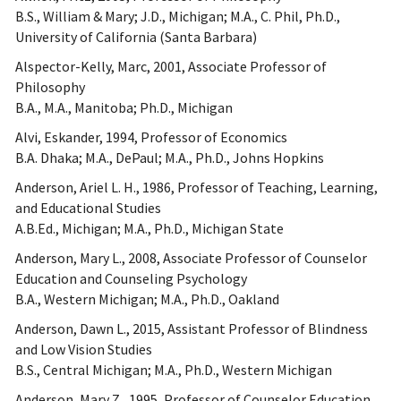
B.S., William & Mary; J.D., Michigan; M.A., C. Phil, Ph.D.,
University of California (Santa Barbara)
Alspector-Kelly, Marc, 2001, Associate Professor of
Philosophy
B.A., M.A., Manitoba; Ph.D., Michigan
Alvi, Eskander, 1994, Professor of Economics
B.A. Dhaka; M.A., DePaul; M.A., Ph.D., Johns Hopkins
Anderson, Ariel L. H., 1986, Professor of Teaching, Learning,
and Educational Studies
A.B.Ed., Michigan; M.A., Ph.D., Michigan State
Anderson, Mary L., 2008, Associate Professor of Counselor
Education and Counseling Psychology
B.A., Western Michigan; M.A., Ph.D., Oakland
Anderson, Dawn L., 2015, Assistant Professor of Blindness
and Low Vision Studies
B.S., Central Michigan; M.A., Ph.D., Western Michigan
Anderson, Mary Z., 1995, Professor of Counselor Education