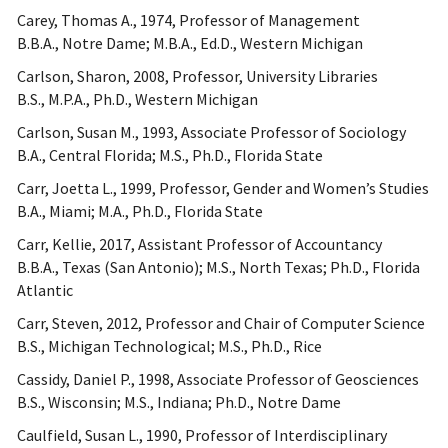
Carey, Thomas A., 1974, Professor of Management
B.B.A., Notre Dame; M.B.A., Ed.D., Western Michigan
Carlson, Sharon, 2008, Professor, University Libraries
B.S., M.P.A., Ph.D., Western Michigan
Carlson, Susan M., 1993, Associate Professor of Sociology
B.A., Central Florida; M.S., Ph.D., Florida State
Carr, Joetta L., 1999, Professor, Gender and Women’s Studies
B.A., Miami; M.A., Ph.D., Florida State
Carr, Kellie, 2017, Assistant Professor of Accountancy
B.B.A., Texas (San Antonio); M.S., North Texas; Ph.D., Florida
Atlantic
Carr, Steven, 2012, Professor and Chair of Computer Science
B.S., Michigan Technological; M.S., Ph.D., Rice
Cassidy, Daniel P., 1998, Associate Professor of Geosciences
B.S., Wisconsin; M.S., Indiana; Ph.D., Notre Dame
Caulfield, Susan L., 1990, Professor of Interdisciplinary