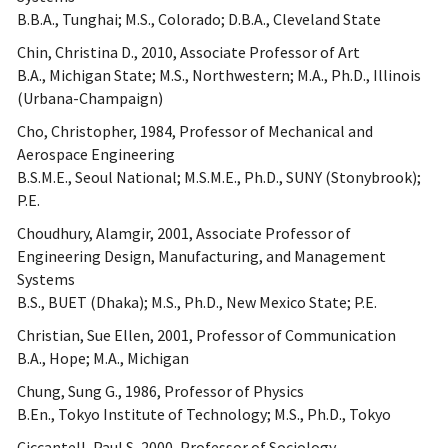
B.B.A., Tunghai; M.S., Colorado; D.B.A., Cleveland State
Chin, Christina D., 2010, Associate Professor of Art
B.A., Michigan State; M.S., Northwestern; M.A., Ph.D., Illinois
(Urbana-Champaign)
Cho, Christopher, 1984, Professor of Mechanical and
Aerospace Engineering
B.S.M.E., Seoul National; M.S.M.E., Ph.D., SUNY (Stonybrook);
P.E.
Choudhury, Alamgir, 2001, Associate Professor of
Engineering Design, Manufacturing, and Management
Systems
B.S., BUET (Dhaka); M.S., Ph.D., New Mexico State; P.E.
Christian, Sue Ellen, 2001, Professor of Communication
B.A., Hope; M.A., Michigan
Chung, Sung G., 1986, Professor of Physics
B.En., Tokyo Institute of Technology; M.S., Ph.D., Tokyo
Ciccantell, Paul S, 2000, Professor of Sociology