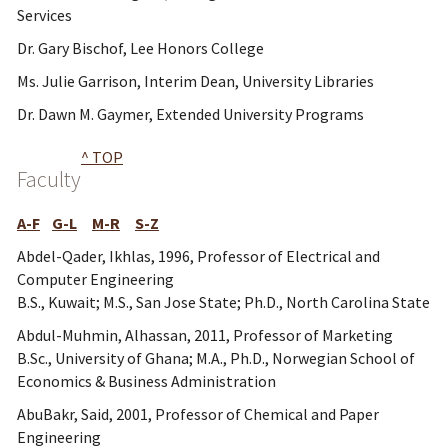
Services
Dr. Gary Bischof, Lee Honors College
Ms. Julie Garrison, Interim Dean, University Libraries
Dr. Dawn M. Gaymer, Extended University Programs
^ TOP
Faculty
A-F
G-L
M-R
S-Z
Abdel-Qader, Ikhlas, 1996, Professor of Electrical and
Computer Engineering
B.S., Kuwait; M.S., San Jose State; Ph.D., North Carolina State
Abdul-Muhmin, Alhassan, 2011, Professor of Marketing
B.Sc., University of Ghana; M.A., Ph.D., Norwegian School of
Economics & Business Administration
AbuBakr, Said, 2001, Professor of Chemical and Paper
Engineering