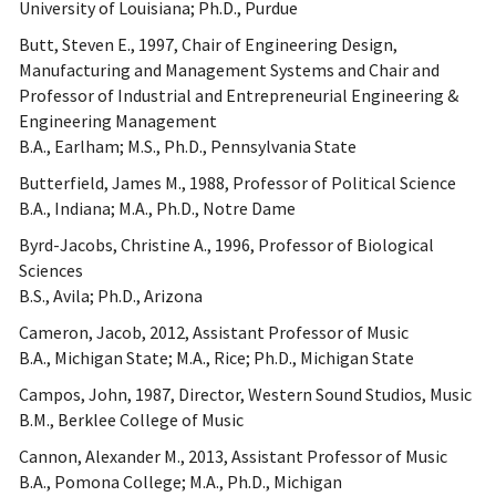
University of Louisiana; Ph.D., Purdue
Butt, Steven E., 1997, Chair of Engineering Design,
Manufacturing and Management Systems and Chair and
Professor of Industrial and Entrepreneurial Engineering &
Engineering Management
B.A., Earlham; M.S., Ph.D., Pennsylvania State
Butterfield, James M., 1988, Professor of Political Science
B.A., Indiana; M.A., Ph.D., Notre Dame
Byrd-Jacobs, Christine A., 1996, Professor of Biological
Sciences
B.S., Avila; Ph.D., Arizona
Cameron, Jacob, 2012, Assistant Professor of Music
B.A., Michigan State; M.A., Rice; Ph.D., Michigan State
Campos, John, 1987, Director, Western Sound Studios, Music
B.M., Berklee College of Music
Cannon, Alexander M., 2013, Assistant Professor of Music
B.A., Pomona College; M.A., Ph.D., Michigan