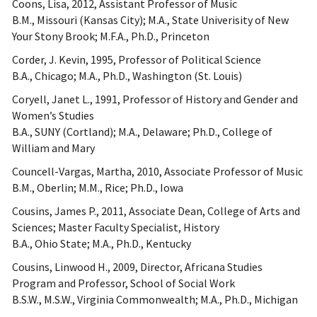
Coons, Lisa, 2012, Assistant Professor of Music
B.M., Missouri (Kansas City); M.A., State Univerisity of New
Your Stony Brook; M.F.A., Ph.D., Princeton
Corder, J. Kevin, 1995, Professor of Political Science
B.A., Chicago; M.A., Ph.D., Washington (St. Louis)
Coryell, Janet L., 1991, Professor of History and Gender and
Women’s Studies
B.A., SUNY (Cortland); M.A., Delaware; Ph.D., College of
William and Mary
Councell-Vargas, Martha, 2010, Associate Professor of Music
B.M., Oberlin; M.M., Rice; Ph.D., Iowa
Cousins, James P., 2011, Associate Dean, College of Arts and
Sciences; Master Faculty Specialist, History
B.A., Ohio State; M.A., Ph.D., Kentucky
Cousins, Linwood H., 2009, Director, Africana Studies
Program and Professor, School of Social Work
B.S.W., M.S.W., Virginia Commonwealth; M.A., Ph.D., Michigan